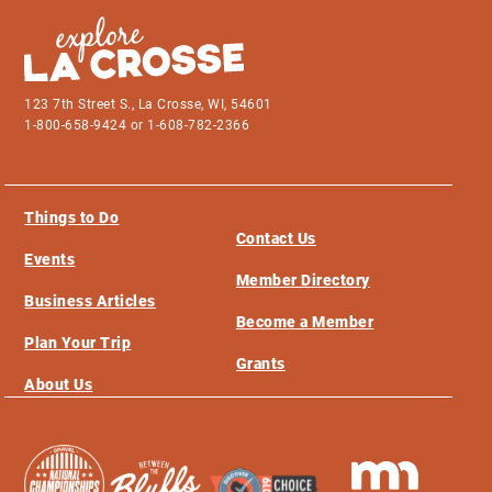
123 7th Street S., La Crosse, WI, 54601
1-800-658-9424 or 1-608-782-2366
Things to Do
Contact Us
Events
Member Directory
Business Articles
Become a Member
Plan Your Trip
Grants
About Us