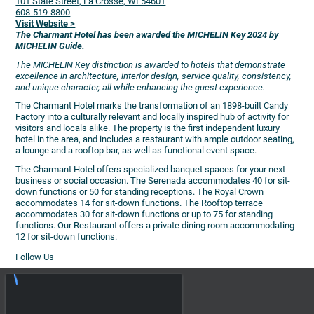
101 State Street, La Crosse, WI 54601
608-519-8800
Visit Website >
The Charmant Hotel has been awarded the MICHELIN Key 2024 by
MICHELIN Guide.
The MICHELIN Key distinction is awarded to hotels that demonstrate
excellence in architecture, interior design, service quality, consistency,
and unique character, all while enhancing the guest experience.
The Charmant Hotel marks the transformation of an 1898-built Candy
Factory into a culturally relevant and locally inspired hub of activity for
visitors and locals alike. The property is the first independent luxury
hotel in the area, and includes a restaurant with ample outdoor seating,
a lounge and a rooftop bar, as well as functional event space.
The Charmant Hotel offers specialized banquet spaces for your next
business or social occasion. The Serenada accommodates 40 for sit-
down functions or 50 for standing receptions. The Royal Crown
accommodates 14 for sit-down functions. The Rooftop terrace
accommodates 30 for sit-down functions or up to 75 for standing
functions. Our Restaurant offers a private dining room accommodating
12 for sit-down functions.
Follow Us