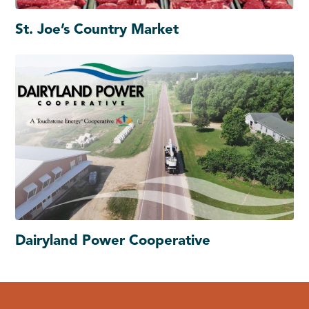
St. Joe’s Country Market
Dairyland Power Cooperative