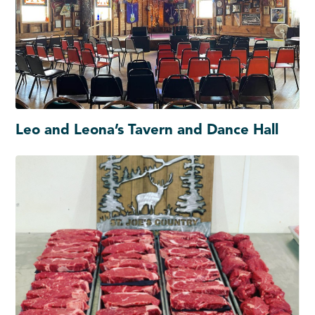
Leo and Leona’s Tavern and Dance Hall