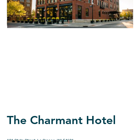
The Charmant Hotel