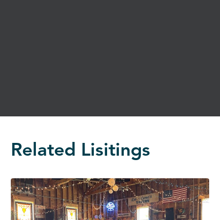
Related Lisitings