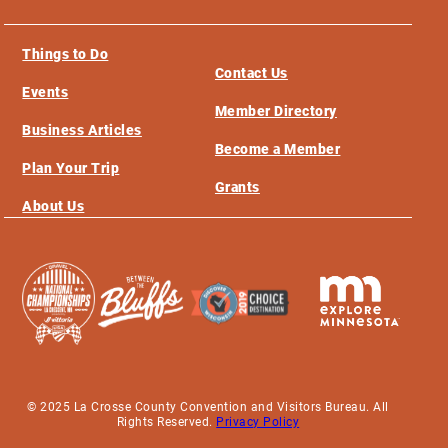
Things to Do
Contact Us
Events
Member Directory
Business Articles
Become a Member
Plan Your Trip
Grants
About Us
© 2025 La Crosse County Convention and Visitors Bureau. All
Rights Reserved.
Privacy Policy