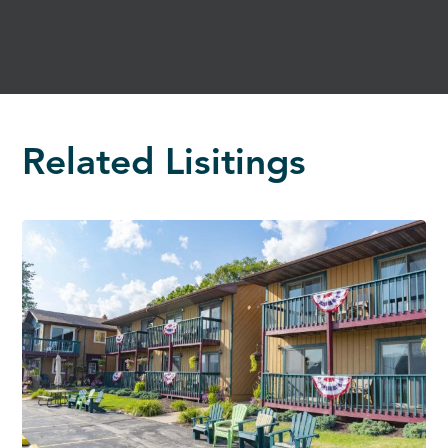
Related Lisitings