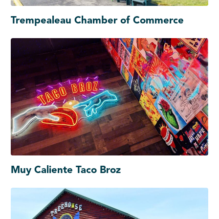
Trempealeau Chamber of Commerce
Muy Caliente Taco Broz