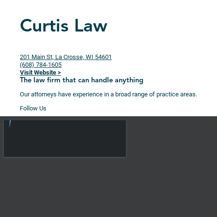
Curtis Law
201 Main St, La Crosse, WI 54601
(608) 784-1605
Visit Website >
The law firm that can handle anything
Our attorneys have experience in a broad range of practice areas.
Follow Us