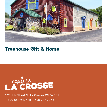
Treehouse Gift & Home
123 7th Street S., La Crosse, WI, 54601
1-800-658-9424 or 1-608-782-2366