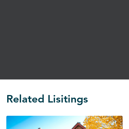
Related Lisitings