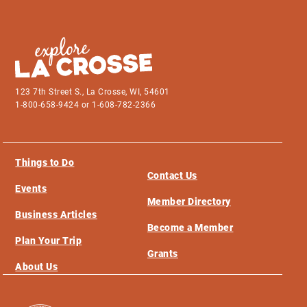
123 7th Street S., La Crosse, WI, 54601
1-800-658-9424 or 1-608-782-2366
Things to Do
Contact Us
Events
Member Directory
Business Articles
Become a Member
Plan Your Trip
Grants
About Us