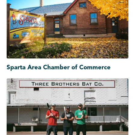
Sparta Area Chamber of Commerce