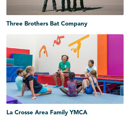
Three Brothers Bat Company
La Crosse Area Family YMCA