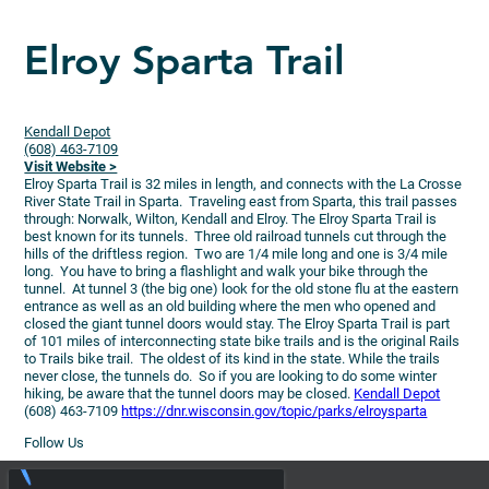
Elroy Sparta Trail
Kendall Depot
(608) 463-7109
Visit Website >
Elroy Sparta Trail is 32 miles in length, and connects with the La Crosse
River State Trail in Sparta. Traveling east from Sparta, this trail passes
through: Norwalk, Wilton, Kendall and Elroy.
The Elroy Sparta Trail is
best known for its tunnels. Three old railroad tunnels cut through the
hills of the driftless region. Two are 1/4 mile long and one is 3/4 mile
long. You have to bring a flashlight and walk your bike through the
tunnel. At tunnel 3 (the big one) look for the old stone flu at the eastern
entrance as well as an old building where the men who opened and
closed the giant tunnel doors would stay. The Elroy Sparta Trail is part
of 101 miles of interconnecting state bike trails and is the original Rails
to Trails bike trail. The oldest of its kind in the state. While the trails
never close, the tunnels do. So if you are looking to do some winter
hiking, be aware that the tunnel doors may be closed.
Kendall Depot
(608) 463-7109
https://dnr.wisconsin.gov/topic/parks/elroysparta
Follow Us