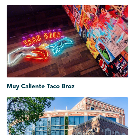
Muy Caliente Taco Broz