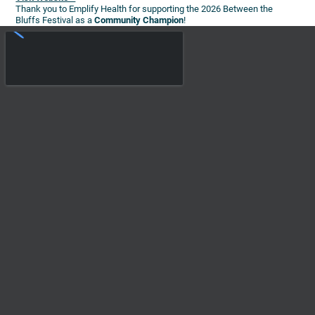
Thank you to Emplify Health for supporting the 2026 Between the
Bluffs Festival as a
Community Champion
!