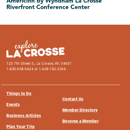
AmericInn by Wyndham La Crosse
Riverfront Conference Center
123 7th Street S., La Crosse, WI, 54601
1-800-658-9424 or 1-608-782-2366
Things to Do
Contact Us
Events
Member Directory
Business Articles
Become a Member
Plan Your Trip