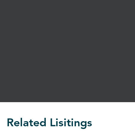
Related Lisitings