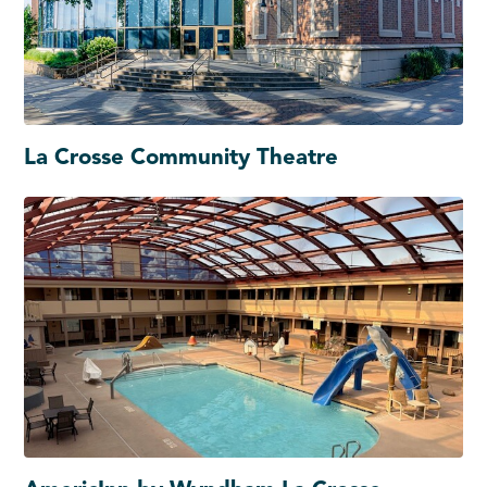
La Crosse Community Theatre