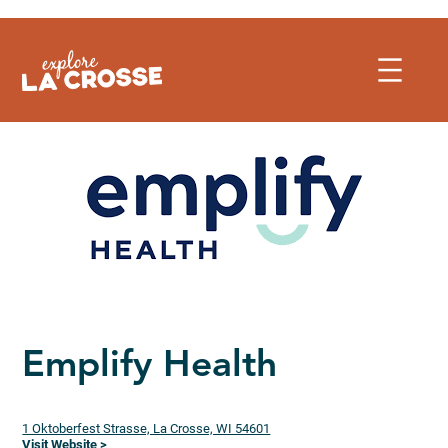
Skip
to
content
Emplify Health
1 Oktoberfest Strasse, La Crosse, WI 54601
Visit Website >