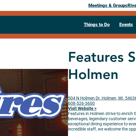
Meetings & Groups
Riv
Things to Do
Events
Features S
Holmen
504 N Holmen Dr. Holmen, WI. 5463
608-526-3600
Visit Website >
Features in Holmen strive to enrich t
beverages, legendary customer servic
exceptional dining experience to eve
incredible staff, we welcome the oppo