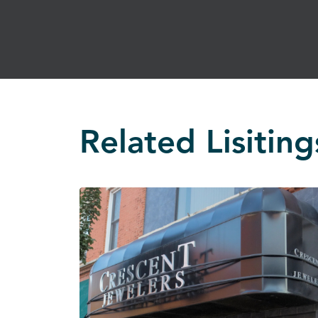
Related Lisiting