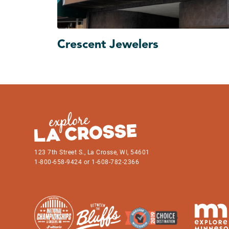
Crescent Jewelers
123 7th Street S., La Crosse, WI, 54601
1-800-658-9424 or 1-608-782-2366