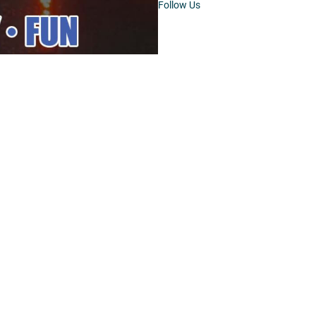
Follow Us