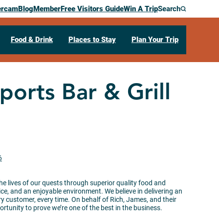
ercam
Blog
Member
Free Visitors Guide
Win A Trip
Search
Food & Drink
Places to Stay
Plan Your Trip
ports Bar & Grill
6
he lives of our quests through superior quality food and
e, and an enjoyable environment. We believe in delivering an
ry customer, every time. On behalf of Rich, James, and their
rtunity to prove we’re one of the best in the business.