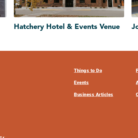
Hatchery Hotel & Events Venue
J
Things to Do
Events
Business Articles