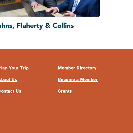
ohns, Flaherty & Collins
Plan Your Trip
Member Directory
About Us
Become a Member
Contact Us
Grants