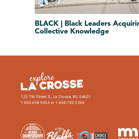
BLACK | Black Leaders Acquiri
Collective Knowledge
123 7th Street S., La Crosse, WI, 54601
1-800-658-9424 or 1-608-782-2366