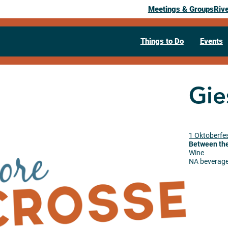
Meetings & Groups
Riv
Things to Do
Events
Gie
1 Oktoberfes
Between the
Wine
NA beverag