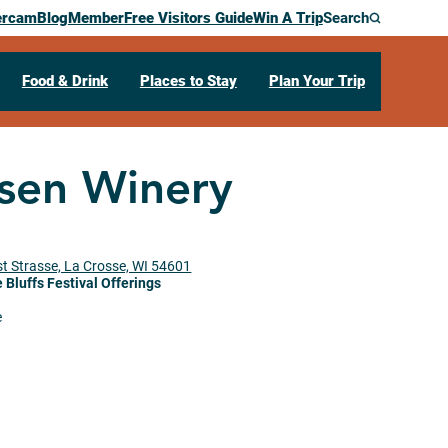
ercam
Blog
Member
Free Visitors Guide
Win A Trip
Search
Food & Drink
Places to Stay
Plan Your Trip
sen Winery
t Strasse, La Crosse, WI 54601
 Bluffs Festival Offerings
e