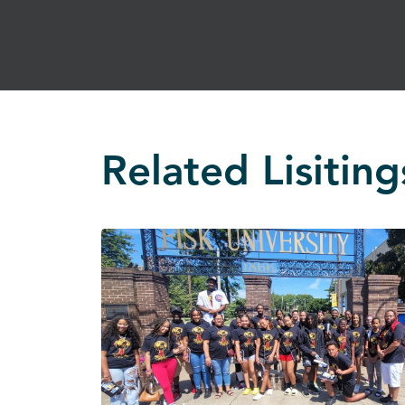
Related Lisiting