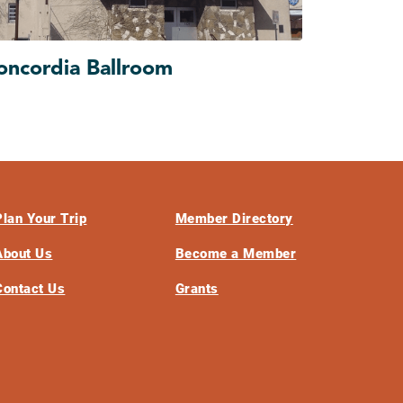
oncordia Ballroom
Plan Your Trip
Member Directory
About Us
Become a Member
Contact Us
Grants