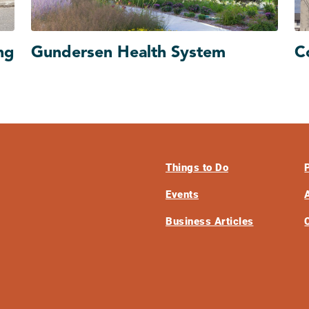
ng
Gundersen Health System
C
Things to Do
Events
Business Articles