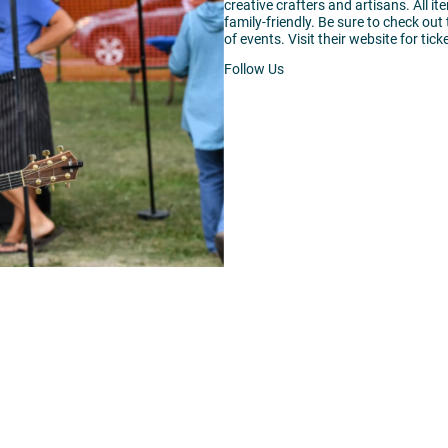
creative crafters and artisans. All it
family-friendly. Be sure to check out
of events. Visit their website for tic
Follow Us