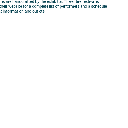
ems are handcrafted by the exhibitor. The entire festival is
 their website for a complete list of performers and a schedule
ket information and outlets.