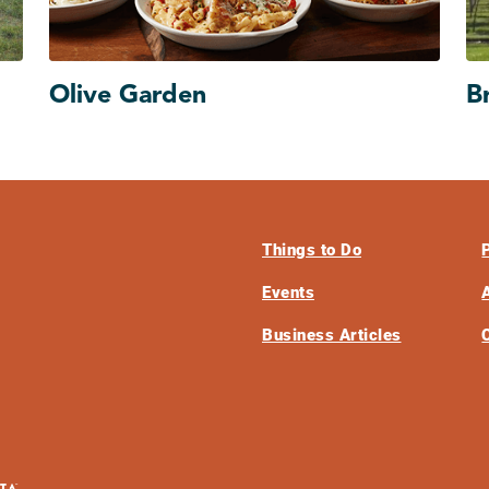
Olive Garden
B
Things to Do
Events
Business Articles