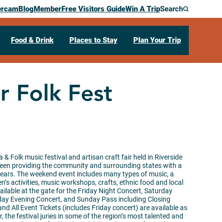
ercam
Blog
Member
Free Visitors Guide
Win A Trip
Search
Food & Drink
Places to Stay
Plan Your Trip
r Folk Fest
 & Folk music festival and artisan craft fair held in Riverside
 been providing the community and surrounding states with a
years. The weekend event includes many types of music, a
n’s activities, music workshops, crafts, ethnic food and local
ailable at the gate for the Friday Night Concert, Saturday
rday Evening Concert, and Sunday Pass including Closing
 All Event Tickets (includes Friday concert) are available as
, the festival juries in some of the region’s most talented and