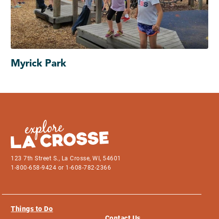
Myrick Park
123 7th Street S., La Crosse, WI, 54601
1-800-658-9424 or 1-608-782-2366
Things to Do
Contact Us