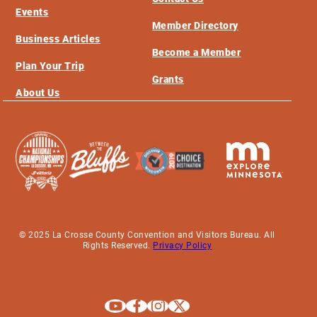
Events
Member Directory
Business Articles
Become a Member
Plan Your Trip
Grants
About Us
© 2025 La Crosse County Convention and Visitors Bureau. All
Rights Reserved.
Privacy Policy
Explore La Crosse on Youtube
Explore La Crosse on Facebook
Explore La Crosse on Instagram
Explore La Crosse on X