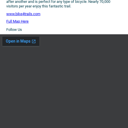
after another and is perfect for any type of bicycle. Nearly 70,000
visitors per year enjoy this fantastic trail.
www.bike4trails.com
Full Map Here
Follow Us