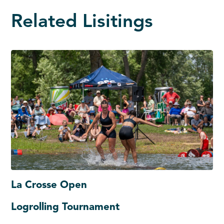
Related Lisitings
La Crosse Open
Logrolling Tournament