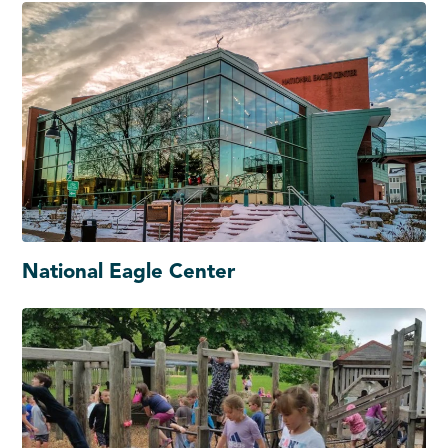
National Eagle Center