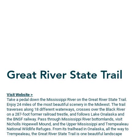
Great River State Trail
Visit Website >
Take a pedal down the Mississippi River on the Great River State Trail.
Enjoy 24 miles of the most beautiful scenery in the Midwest. The trail
traverses along 18 different waterways, crosses over the Black River
on a 287-foot former railroad trestle, and follows Lake Onalaska and
the BNSF railway. Pass through Mississippi River bottomlands, visit
Nicholls Hopewell Mound, and the Upper Mississippi and Trempealeau
National Wildlife Refuges. From its trailhead in Onalaska, all the way to
Trempealeau, the Great River State Trail is one beautiful landscape