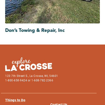
Don’s Towing & Repair, Inc
123 7th Street S., La Crosse, WI, 54601
1-800-658-9424 or 1-608-782-2366
Things to Do
Contact Us