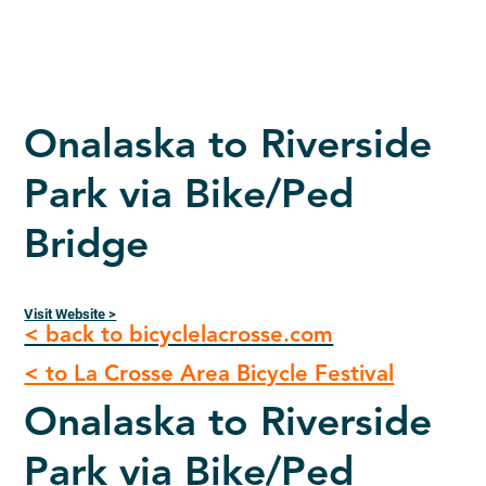
Onalaska to Riverside
Park via Bike/Ped
Bridge
Visit Website >
< back to bicyclelacrosse.com
< to La Crosse Area Bicycle Festival
Onalaska to Riverside
Park via Bike/Ped