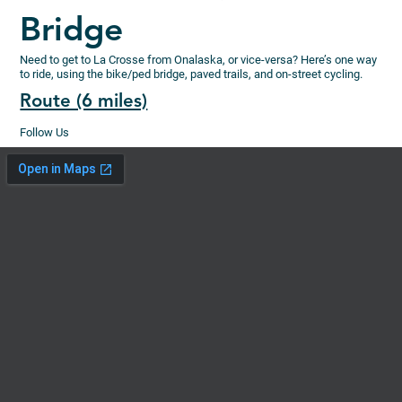
Bridge
Need to get to La Crosse from Onalaska, or vice-versa? Here’s one way
to ride, using the bike/ped bridge, paved trails, and on-street cycling.
Route (6 miles)
Follow Us