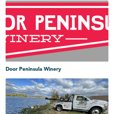
Door Peninsula Winery