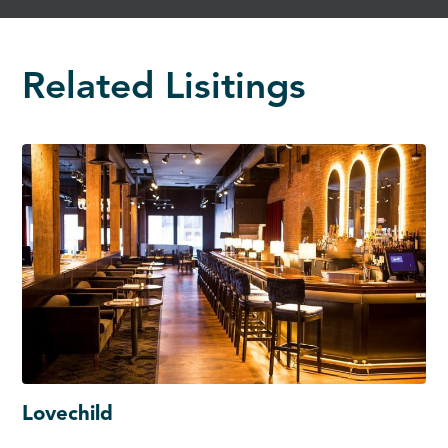
Related Lisitings
Lovechild