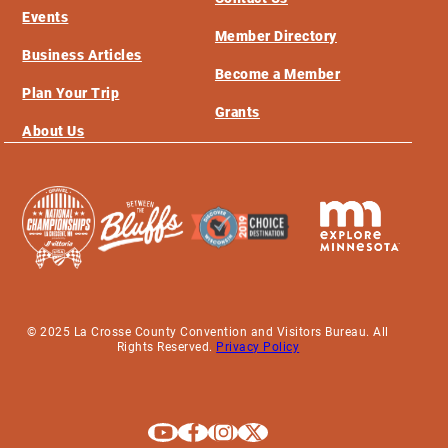
Events
Member Directory
Business Articles
Become a Member
Plan Your Trip
Grants
About Us
© 2025 La Crosse County Convention and Visitors Bureau. All
Rights Reserved.
Privacy Policy
Explore La Crosse on Youtube
Explore La Crosse on Facebook
Explore La Crosse on Instagram
Explore La Crosse on X