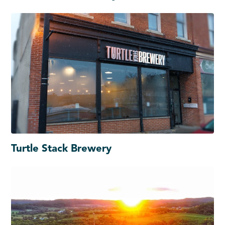
Turtle Stack Brewery