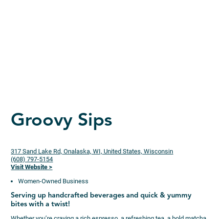
Groovy Sips
317 Sand Lake Rd, Onalaska, WI, United States, Wisconsin
(608) 797-5154
Visit Website >
Women-Owned Business
Serving up handcrafted beverages and quick & yummy
bites with a twist!
Whether you’re craving a rich espresso, a refreshing tea, a bold matcha,