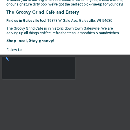
or our signature dirty pop, we’ve got the perfect pick-me-up for your day!
The Groovy Grind Café and Eatery
Find us in Galesville too!
19873 W Gale Ave, Galesville, WI 54630
The Groovy Grind Café is in historic down town Galesville. We are
serving up all things coffee, refresher teas, smoothies & sandwiches.
Shop local, Stay groovy!
Follow Us