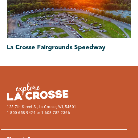
La Crosse Fairgrounds Speedway
123 7th Street S., La Crosse, WI, 54601
1-800-658-9424 or 1-608-782-2366