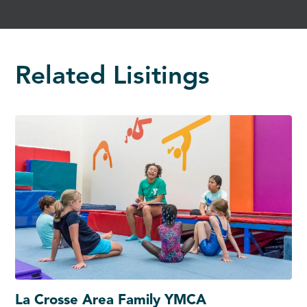
Related Lisitings
La Crosse Area Family YMCA