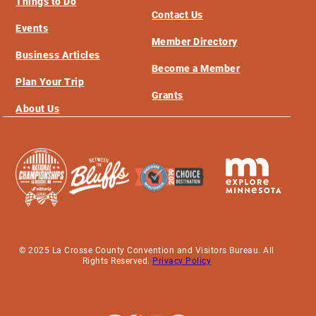
Things to Do
Contact Us
Events
Member Directory
Business Articles
Become a Member
Plan Your Trip
Grants
About Us
© 2025 La Crosse County Convention and Visitors Bureau. All
Rights Reserved.
Privacy Policy