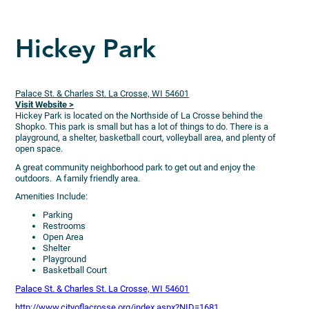
Hickey Park
Palace St. & Charles St. La Crosse, WI 54601
Visit Website >
Hickey Park is located on the Northside of La Crosse behind the
Shopko. This park is small but has a lot of things to do. There is a
playground, a shelter, basketball court, volleyball area, and plenty of
open space.
A great community neighborhood park to get out and enjoy the
outdoors. A family friendly area.
Amenities Include:
Parking
Restrooms
Open Area
Shelter
Playground
Basketball Court
Palace St. & Charles St. La Crosse, WI 54601
http://www.cityoflacrosse.org/index.aspx?NID=1681