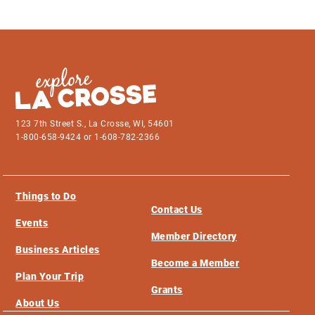
123 7th Street S., La Crosse, WI, 54601
1-800-658-9424 or 1-608-782-2366
Things to Do
Contact Us
Events
Member Directory
Business Articles
Become a Member
Plan Your Trip
Grants
About Us