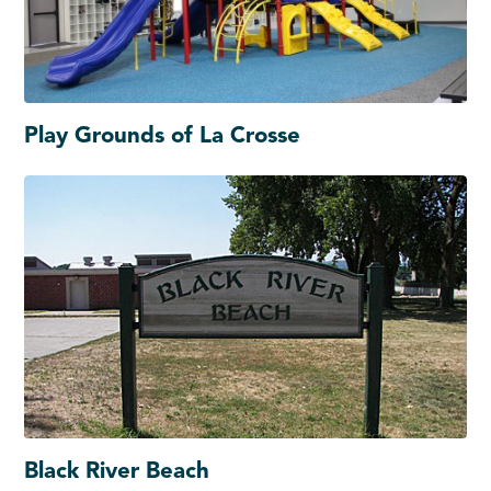
Play Grounds of La Crosse
Black River Beach