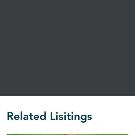
Related Lisitings