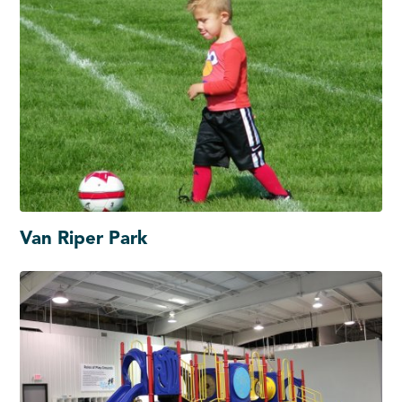
Van Riper Park