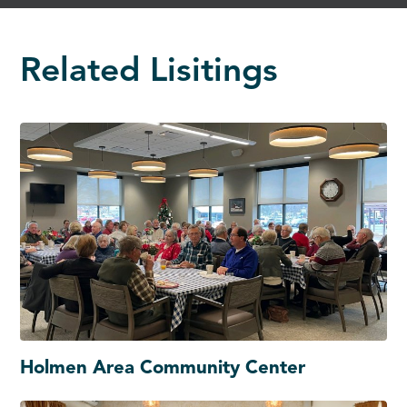
Related Lisitings
Holmen Area Community Center