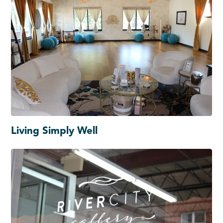
Living Simply Well