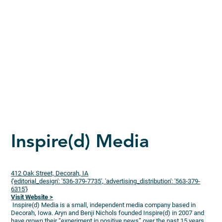
Inspire(d) Media
412 Oak Street, Decorah, IA
{'editorial_design': '536-379-7735', 'advertising_distribution': '563-379-
6315'}
Visit Website >
Inspire(d) Media is a small, independent media company based in
Decorah, Iowa. Aryn and Benji Nichols founded Inspire(d) in 2007 and
have grown their “experiment in positive news” over the past 15 years