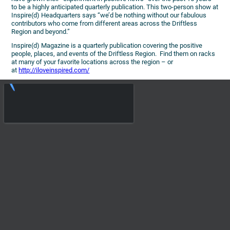
to be a highly anticipated quarterly publication. This two-person show at
Inspire(d) Headquarters says “we’d be nothing without our fabulous
contributors who come from different areas across the Driftless
Region and beyond.”
Inspire(d) Magazine is a quarterly publication covering the positive
people, places, and events of the Driftless Region. Find them on racks
at many of your favorite locations across the region – or
at
http://iloveinspired.com/