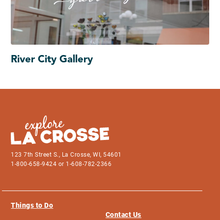
River City Gallery
123 7th Street S., La Crosse, WI, 54601
1-800-658-9424 or 1-608-782-2366
Things to Do
Contact Us