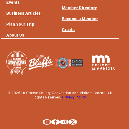
Events
Member Directory
Business Articles
Become a Member
Plan Your Trip
Grants
About Us
© 2025 La Crosse County Convention and Visitors Bureau. All
Rights Reserved.
Privacy Policy
Explore La Crosse on Youtube
Explore La Crosse on Facebook
Explore La Crosse on Instagram
Explore La Crosse on X