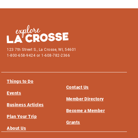
123 7th Street S., La Crosse, WI, 54601
1-800-658-9424 or 1-608-782-2366
Things to Do
Contact Us
Events
Member Directory
Business Articles
Become a Member
Plan Your Trip
Grants
About Us