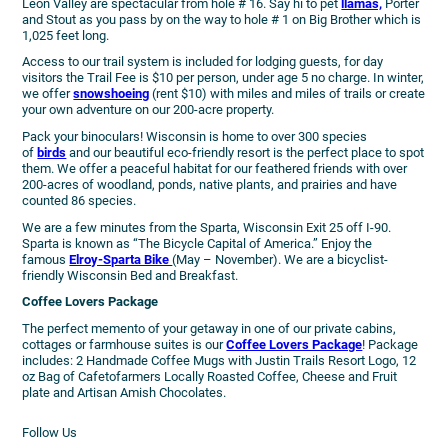
Leon Valley are spectacular from hole # 16. Say hi to pet
llamas,
Porter
and Stout as you pass by on the way to hole # 1 on Big Brother which is
1,025 feet long.
Access to our trail system is included for lodging guests, for day
visitors the Trail Fee is $10 per person, under age 5 no charge. In winter,
we offer
snowshoeing
(rent $10) with miles and miles of trails or create
your own adventure on our 200-acre property.
Pack your binoculars! Wisconsin is home to over 300 species
of
birds
and our beautiful eco-friendly resort is the perfect place to spot
them. We offer a peaceful habitat for our feathered friends with over
200-acres of woodland, ponds, native plants, and prairies and have
counted 86 species.
We are a few minutes from the Sparta, Wisconsin Exit 25 off I-90.
Sparta is known as “The Bicycle Capital of America.” Enjoy the
famous
Elroy-Sparta Bike
(May – November). We are a bicyclist-
friendly Wisconsin Bed and Breakfast.
Coffee Lovers Package
The perfect memento of your getaway in one of our private cabins,
cottages or farmhouse suites is our
Coffee Lovers Package
! Package
includes: 2 Handmade Coffee Mugs with Justin Trails Resort Logo, 12
oz Bag of Cafetofarmers Locally Roasted Coffee, Cheese and Fruit
plate and Artisan Amish Chocolates.
Follow Us