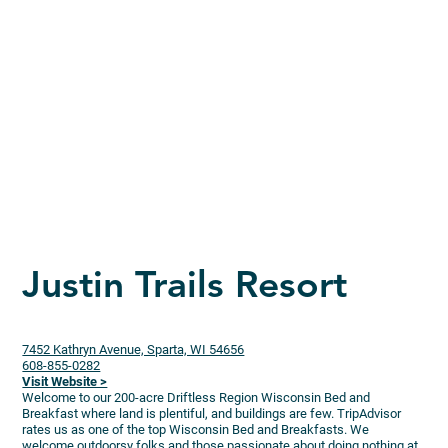
Justin Trails Resort
7452 Kathryn Avenue, Sparta, WI 54656
608-855-0282
Visit Website >
Welcome to our 200-acre Driftless Region Wisconsin Bed and
Breakfast where land is plentiful, and buildings are few. TripAdvisor
rates us as one of the top Wisconsin Bed and Breakfasts. We
welcome outdoorsy folks and those passionate about doing nothing at