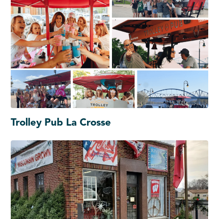
Trolley Pub La Crosse