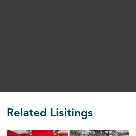
Related Lisitings