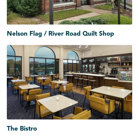
Nelson Flag / River Road Quilt Shop
The Bistro