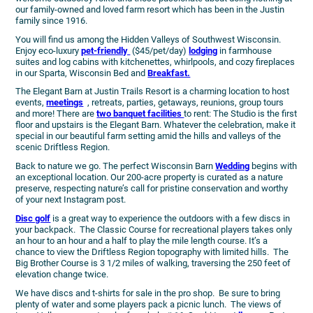
our family-owned and loved farm resort which has been in the Justin
family since 1916.
You will find us among the Hidden Valleys of Southwest Wisconsin.
Enjoy eco-luxury
pet-friendly
($45/pet/day)
lodging
in farmhouse
suites and log cabins with kitchenettes, whirlpools, and cozy fireplaces
in our Sparta, Wisconsin Bed and
Breakfast.
The Elegant Barn at Justin Trails Resort is a charming location to host
events,
meetings
, retreats, parties, getaways, reunions, group tours
and more! There are
two banquet facilities
to rent: The Studio is the first
floor and upstairs is the Elegant Barn. Whatever the celebration, make it
special in our beautiful farm setting amid the hills and valleys of the
scenic Driftless Region.
Back to nature we go. The perfect Wisconsin Barn
Wedding
begins with
an exceptional location. Our 200-acre property is curated as a nature
preserve, respecting nature’s call for pristine conservation and worthy
of your next Instagram post.
Disc golf
is a great way to experience the outdoors with a few discs in
your backpack. The Classic Course for recreational players takes only
an hour to an hour and a half to play the mile length course. It’s a
chance to view the Driftless Region topography with limited hills. The
Big Brother Course is 3 1/2 miles of walking, traversing the 250 feet of
elevation change twice.
We have discs and t-shirts for sale in the pro shop. Be sure to bring
plenty of water and some players pack a picnic lunch. The views of