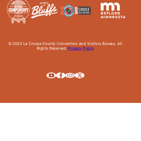
© 2025 La Crosse County Convention and Visitors Bureau. All
Rights Reserved.
Privacy Policy
Explore La Crosse on Youtube
Explore La Crosse on Facebook
Explore La Crosse on Instagram
Explore La Crosse on X