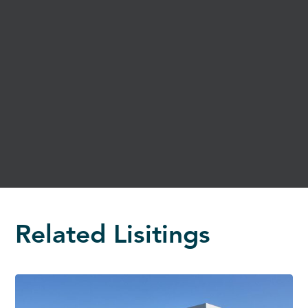
Related Lisitings