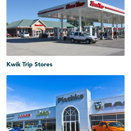
Kwik Trip Stores