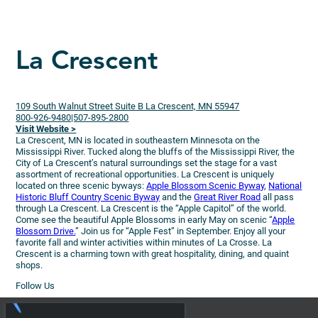
La Crescent
109 South Walnut Street Suite B La Crescent, MN 55947
800-926-9480|507-895-2800
Visit Website >
La Crescent, MN is located in southeastern Minnesota on the
Mississippi River. Tucked along the bluffs of the Mississippi River, the
City of La Crescent’s natural surroundings set the stage for a vast
assortment of recreational opportunities. La Crescent is uniquely
located on three scenic byways:
Apple Blossom Scenic Byway
,
National
Historic Bluff Country Scenic Byway
and the
Great River Road
all pass
through La Crescent. La Crescent is the “Apple Capitol” of the world.
Come see the beautiful Apple Blossoms in early May on scenic “
Apple
Blossom Drive.
” Join us for “Apple Fest” in September. Enjoy all your
favorite fall and winter activities within minutes of La Crosse. La
Crescent is a charming town with great hospitality, dining, and quaint
shops.
Follow Us