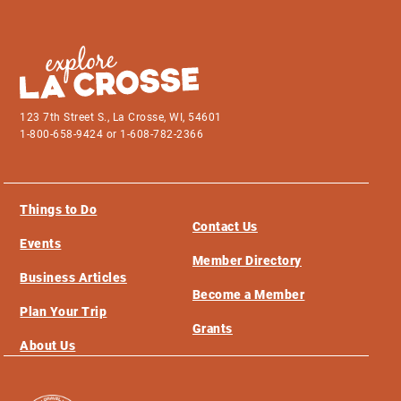
123 7th Street S., La Crosse, WI, 54601
1-800-658-9424 or 1-608-782-2366
Things to Do
Contact Us
Events
Member Directory
Business Articles
Become a Member
Plan Your Trip
Grants
About Us