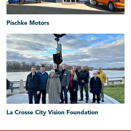
Pischke Motors
La Crosse City Vision Foundation