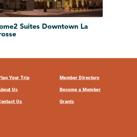
ome2 Suites Downtown La
rosse
Plan Your Trip
Member Directory
About Us
Become a Member
Contact Us
Grants