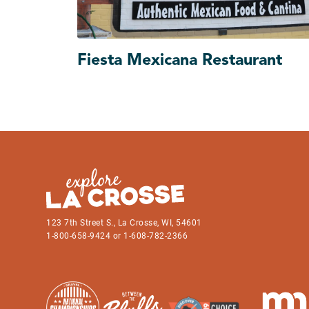
Fiesta Mexicana Restaurant
123 7th Street S., La Crosse, WI, 54601
1-800-658-9424 or 1-608-782-2366