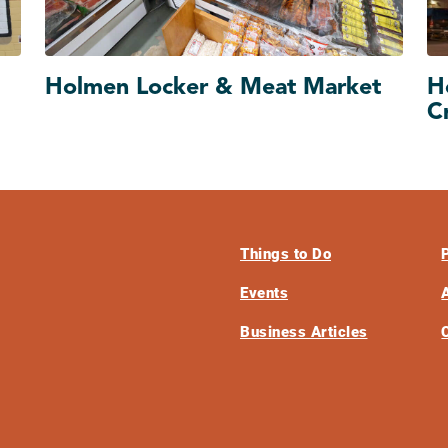
Holmen Locker & Meat Market
H
C
Things to Do
Events
Business Articles