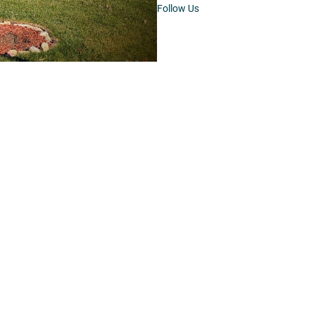
Follow Us