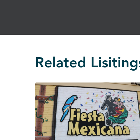
Related Lisiting