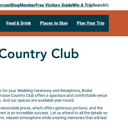
ercam
Blog
Member
Free Visitors Guide
Win A Trip
Search
Food & Drink
Places to Stay
Plan Your Trip
 Country Club
b for your Wedding Ceremony and Receptions, Bridal
Crosse Country Club offers a spacious and comfortable venue
And our spaces are available year-round.
at reasonable prices, which offers generous portions, and the
ent is an incredible success. Let us attend to all the details so
m, relaxed atmosphere while creating memories that will last