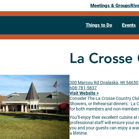
Meetings & Groups
Riv
Things to Do
Events
La Crosse
300 Marcou Rd Onalaska, WI 54650
608-781-5837
Visit Website >
Consider The La Crosse Country Clu
Showers, or Rehearsal dinners. La 
for both members and non-members. 
You’ll enjoy their excellent cuisine 
professional staff will ensure your ev
you and your guests can enjoy a war
a lifetime.