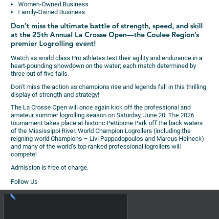
Women-Owned Business
Family-Owned Business
Don’t miss the ultimate battle of strength, speed, and skill
at the 25th Annual La Crosse Open—the Coulee Region’s
premier Logrolling event!
Watch as world class Pro athletes test their agility and endurance in a
heart-pounding showdown on the water; each match determined by
three out of five falls.
Don’t miss the action as champions rise and legends fall in this thrilling
display of strength and strategy!
The La Crosse Open will once again kick off the professional and
amateur summer logrolling season on Saturday, June 20. The 2026
tournament takes place at historic Pettibone Park off the back waters
of the Mississippi River. World Champion Logrollers (including the
reigning world Champions – Livi Pappadopoulos and Marcus Heineck)
and many of the world’s top ranked professional logrollers will
compete!
Admission is free of charge.
Follow Us