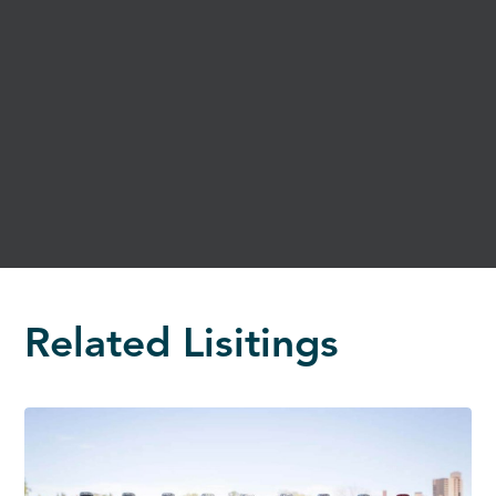
Related Lisitings