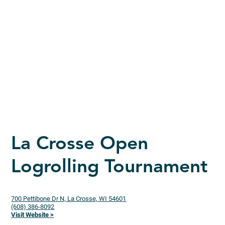
La Crosse Open
Logrolling Tournament
700 Pettibone Dr N, La Crosse, WI 54601
(608) 386-8092
Visit Website >