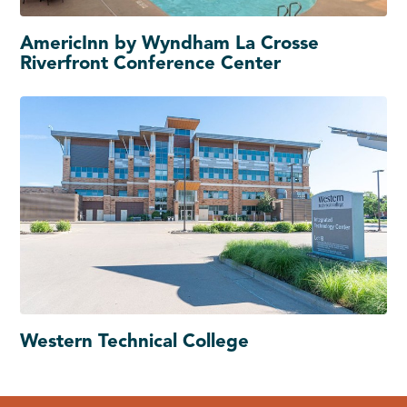
AmericInn by Wyndham La Crosse
Riverfront Conference Center
Western Technical College