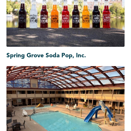
Spring Grove Soda Pop, Inc.