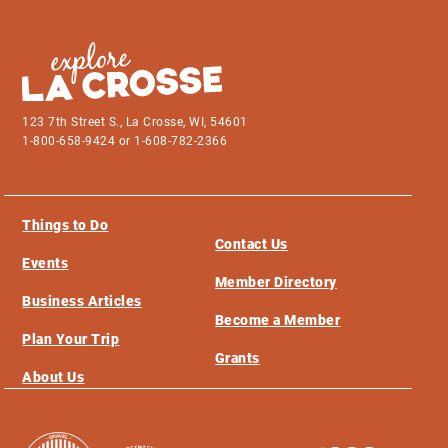
123 7th Street S., La Crosse, WI, 54601
1-800-658-9424 or 1-608-782-2366
Things to Do
Contact Us
Events
Member Directory
Business Articles
Become a Member
Plan Your Trip
Grants
About Us