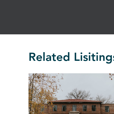
Related Lisiting