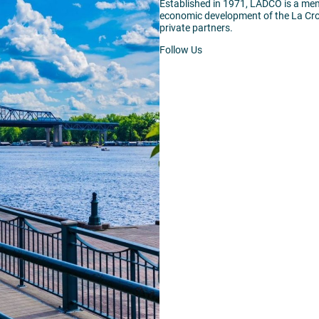
Established in 1971, LADCO is a me
economic development of the La Cro
private partners.
Follow Us