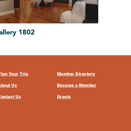
allery 1802
Plan Your Trip
Member Directory
About Us
Become a Member
Contact Us
Grants