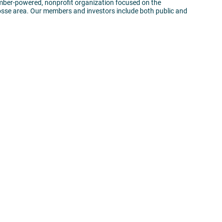
mber-powered, nonprofit organization focused on the
sse area. Our members and investors include both public and