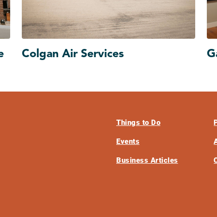
e
Colgan Air Services
G
Things to Do
Events
Business Articles