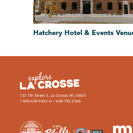
Hatchery Hotel & Events Venu
123 7th Street S., La Crosse, WI, 54601
1-800-658-9424 or 1-608-782-2366