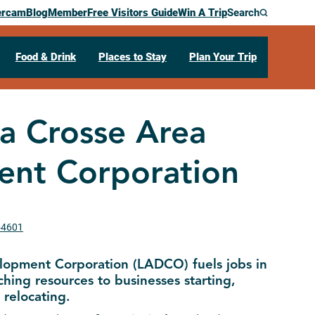
ercam
Blog
Member
Free Visitors Guide
Win A Trip
Search
Food & Drink
Places to Stay
Plan Your Trip
a Crosse Area
nt Corporation
 54601
lopment Corporation (LADCO) fuels jobs in
hing resources to businesses starting,
relocating.