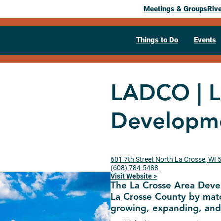
Meetings & Groups
Riv
Things to Do
Events
LADCO | L
Developme
601 7th Street North La Crosse, WI
(608) 784-5488
Visit Website >
The La Crosse Area Deve
La Crosse County by matc
growing, expanding, and 