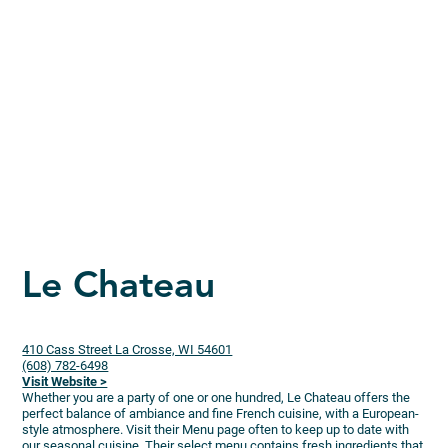
Le Chateau
410 Cass Street La Crosse, WI 54601
(608) 782-6498
Visit Website >
Whether you are a party of one or one hundred, Le Chateau offers the
perfect balance of ambiance and fine French cuisine, with a European-
style atmosphere. Visit their Menu page often to keep up to date with
our seasonal cuisine. Their select menu contains fresh ingredients that