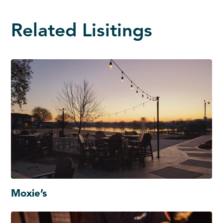
Related Lisitings
Moxie’s