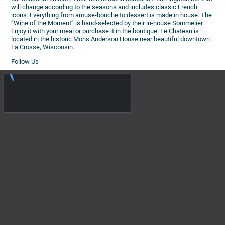
will change according to the seasons and includes classic French
icons. Everything from amuse-bouche to dessert is made in house. The
“Wine of the Moment” is hand-selected by their in-house Sommelier.
Enjoy it with your meal or purchase it in the boutique. Le Chateau is
located in the historic Mons Anderson House near beautiful downtown
La Crosse, Wisconsin.
Follow Us