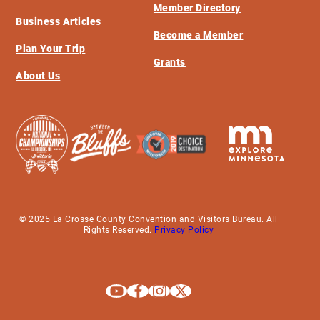
Member Directory
Business Articles
Become a Member
Plan Your Trip
Grants
About Us
© 2025 La Crosse County Convention and Visitors Bureau. All
Rights Reserved.
Privacy Policy
Explore La Crosse on Youtube
Explore La Crosse on Facebook
Explore La Crosse on Instagram
Explore La Crosse on X