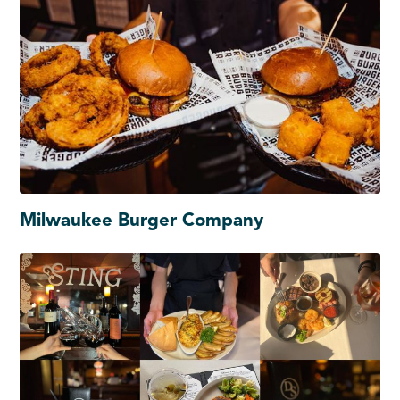
Milwaukee Burger Company