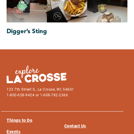
Digger’s Sting
123 7th Street S., La Crosse, WI, 54601
1-800-658-9424 or 1-608-782-2366
Things to Do
Contact Us
Events