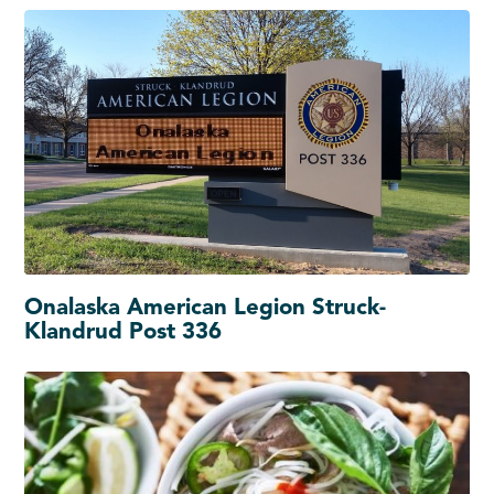
Onalaska American Legion Struck-
Klandrud Post 336