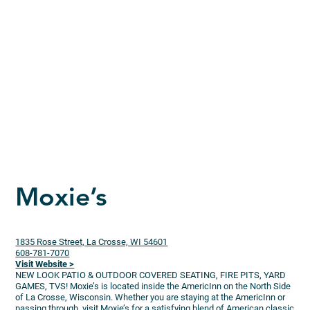
Moxie’s
1835 Rose Street, La Crosse, WI 54601
608-781-7070
Visit Website >
NEW LOOK PATIO & OUTDOOR COVERED SEATING, FIRE PITS, YARD
GAMES, TVS! Moxie’s is located inside the AmericInn on the North Side
of La Crosse, Wisconsin. Whether you are staying at the AmericInn or
passing through, visit Moxie’s for a satisfying blend of American classic