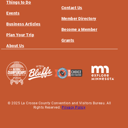
Things to Do
Contact Us
Events
Member Directory
Business Articles
Become a Member
Plan Your Trip
Grants
About Us
© 2025 La Crosse County Convention and Visitors Bureau. All
Rights Reserved.
Privacy Policy