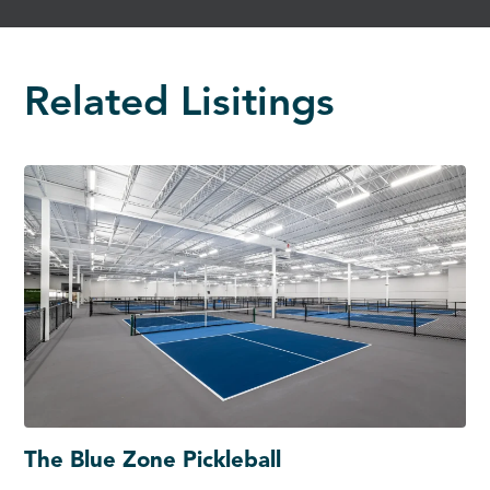
Related Lisitings
The Blue Zone Pickleball