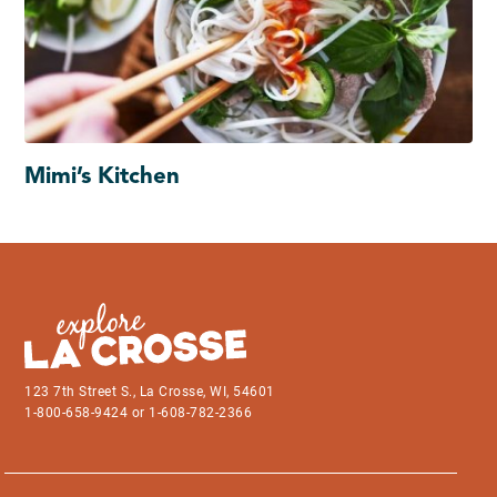
Mimi’s Kitchen
123 7th Street S., La Crosse, WI, 54601
1-800-658-9424 or 1-608-782-2366