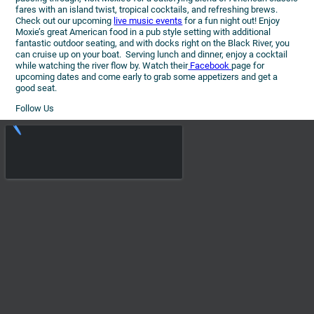
fares with an island twist, tropical cocktails, and refreshing brews.
Check out our upcoming
live music events
for a fun night out! Enjoy
Moxie’s great American food in a pub style setting with additional
fantastic outdoor seating, and with docks right on the Black River, you
can cruise up on your boat. Serving lunch and dinner, enjoy a cocktail
while watching the river flow by. Watch their
Facebook
page for
upcoming dates and come early to grab some appetizers and get a
good seat.
Follow Us