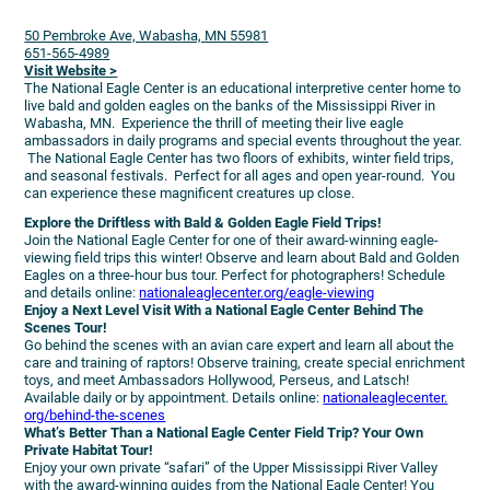
50 Pembroke Ave, Wabasha, MN 55981
651-565-4989
Visit Website >
The National Eagle Center is an educational interpretive center home to
live bald and golden eagles on the banks of the Mississippi River in
Wabasha, MN. Experience the thrill of meeting their live eagle
ambassadors in daily programs and special events throughout the year.
The National Eagle Center has two floors of exhibits, winter field trips,
and seasonal festivals. Perfect for all ages and open year-round. You
can experience these magnificent creatures up close.
Explore the Driftless with Bald & Golden Eagle Field Trips!
Join the National Eagle Center for one of their award-winning eagle-
viewing field trips this winter! Observe and learn about Bald and Golden
Eagles on a three-hour bus tour. Perfect for photographers! Schedule
and details online:
nationaleaglecenter.
org/eagle-viewing
Enjoy a Next Level Visit With a National Eagle Center Behind The
Scenes Tour!
Go behind the scenes with an avian care expert and learn all about the
care and training of raptors! Observe training, create special enrichment
toys, and meet Ambassadors Hollywood, Perseus, and Latsch!
Available daily or by appointment. Details online:
nationaleaglecenter.
org/behind-the-scenes
What’s Better Than a National Eagle Center Field Trip? Your Own
Private Habitat Tour!
Enjoy your own private “safari” of the Upper Mississippi River Valley
with the award-winning guides from the National Eagle Center! You