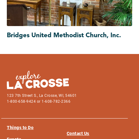
Bridges United Methodist Church, Inc.
123 7th Street S., La Crosse, WI, 54601
1-800-658-9424 or 1-608-782-2366
Things to Do
Contact Us