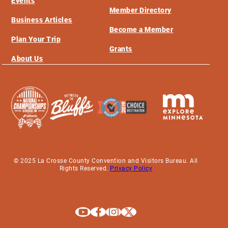
Events
Member Directory
Business Articles
Become a Member
Plan Your Trip
Grants
About Us
© 2025 La Crosse County Convention and Visitors Bureau. All
Rights Reserved.
Privacy Policy
Explore La Crosse on Youtube
Explore La Crosse on Facebook
Explore La Crosse on Instagram
Explore La Crosse on X