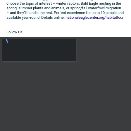
choose the topic of interest – winter raptors, Bald Eagle nesting in the
spring, summer plants and animals, or spring/fall waterfowl migration
– and they’ll handle the rest. Perfect experience for up to 10 people and
available year-round! Details online:
nationaleaglecenter.
org/habitattour
Follow Us