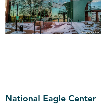
National Eagle Center