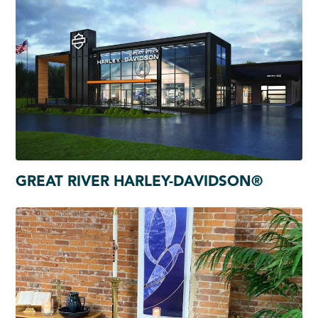
GREAT RIVER HARLEY-DAVIDSON®