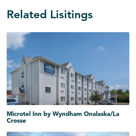
Related Lisitings
Microtel Inn by Wyndham Onalaska/La
Crosse