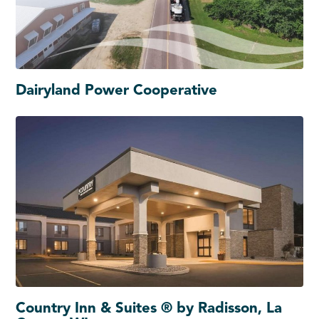
Dairyland Power Cooperative
Country Inn & Suites ® by Radisson, La