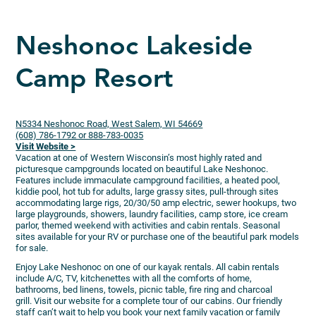
Neshonoc Lakeside
Camp Resort
N5334 Neshonoc Road, West Salem, WI 54669
(608) 786-1792 or 888-783-0035
Visit Website >
Vacation at one of Western Wisconsin’s most highly rated and
picturesque campgrounds located on beautiful Lake Neshonoc.
Features include immaculate campground facilities, a heated pool,
kiddie pool, hot tub for adults, large grassy sites, pull-through sites
accommodating large rigs, 20/30/50 amp electric, sewer hookups, two
large playgrounds, showers, laundry facilities, camp store, ice cream
parlor, themed weekend with activities and cabin rentals. Seasonal
sites available for your RV or purchase one of the beautiful park models
for sale.
Enjoy Lake Neshonoc on one of our kayak rentals. All cabin rentals
include A/C, TV, kitchenettes with all the comforts of home,
bathrooms, bed linens, towels, picnic table, fire ring and charcoal
grill. Visit our website for a complete tour of our cabins. Our friendly
staff can’t wait to help you book your next family vacation or family