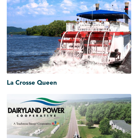
La Crosse Queen