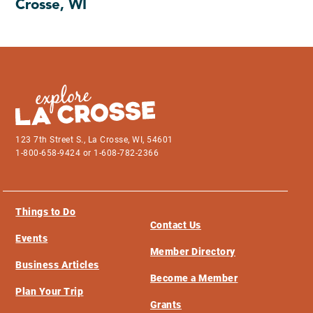
Crosse, WI
123 7th Street S., La Crosse, WI, 54601
1-800-658-9424 or 1-608-782-2366
Things to Do
Contact Us
Events
Member Directory
Business Articles
Become a Member
Plan Your Trip
Grants