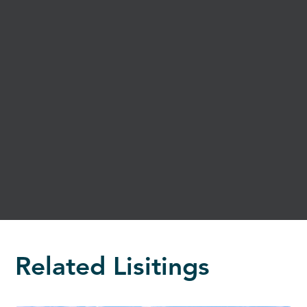
Related Lisitings