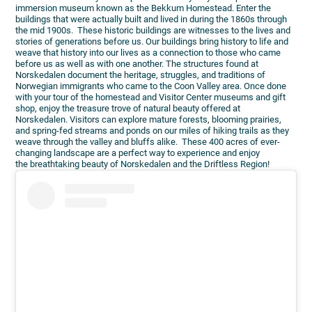
immersion museum known as the Bekkum Homestead. Enter the
buildings that were actually built and lived in during the 1860s through
the mid 1900s. These historic buildings are witnesses to the lives and
stories of generations before us. Our buildings bring history to life and
weave that history into our lives as a connection to those who came
before us as well as with one another. The structures found at
Norskedalen document the heritage, struggles, and traditions of
Norwegian immigrants who came to the Coon Valley area. Once done
with your tour of the homestead and Visitor Center museums and gift
shop, enjoy the treasure trove of natural beauty offered at
Norskedalen. Visitors can explore mature forests, blooming prairies,
and spring-fed streams and ponds on our miles of hiking trails as they
weave through the valley and bluffs alike. These 400 acres of ever-
changing landscape are a perfect way to experience and enjoy
the breathtaking beauty of Norskedalen and the Driftless Region!