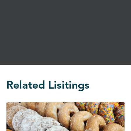
Related Lisitings