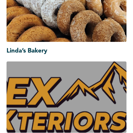
Linda’s Bakery