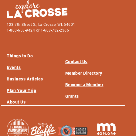
123 7th Street S., La Crosse, WI, 54601
1-800-658-9424 or 1-608-782-2366
Things to Do
Contact Us
Events
Member Directory
Business Articles
Become a Member
Plan Your Trip
Grants
About Us