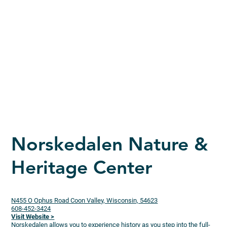
Norskedalen Nature &
Heritage Center
N455 O Ophus Road Coon Valley, Wisconsin, 54623
608-452-3424
Visit Website >
Norskedalen allows you to experience history as you step into the full-