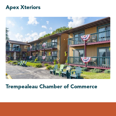
Apex Xteriors
Trempealeau Chamber of Commerce