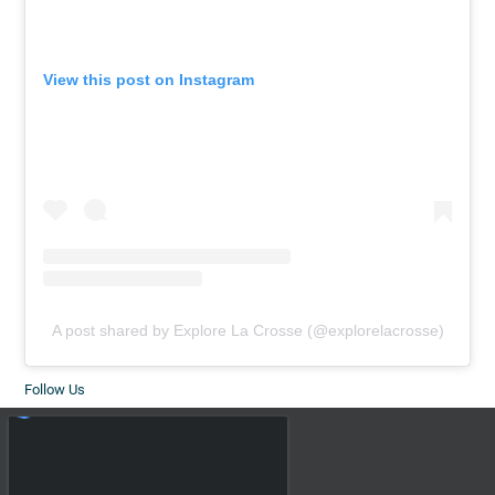
View this post on Instagram
A post shared by Explore La Crosse (@explorelacrosse)
Follow Us