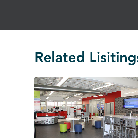
Related Lisiting