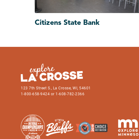
Citizens State Bank
123 7th Street S., La Crosse, WI, 54601
1-800-658-9424 or 1-608-782-2366