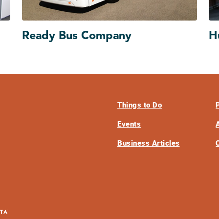
Ready Bus Company
H
Things to Do
Events
Business Articles