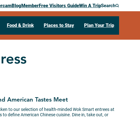
ercam
Blog
Member
Free Visitors Guide
Win A Trip
Search
Food & Drink
Places to Stay
Plan Your Trip
ress
nd American Tastes Meet
en to our selection of health-minded Wok Smart entrees at
 to define American Chinese cuisine. Dine in, take out, or