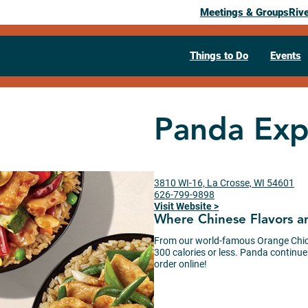
Meetings & Groups
Riv
Things to Do
Events
Panda Exp
3810 WI-16, La Crosse, WI 54601
626-799-9898
Visit Website >
Where Chinese Flavors a
From our world-famous Orange Chick
300 calories or less. Panda continues
order online!