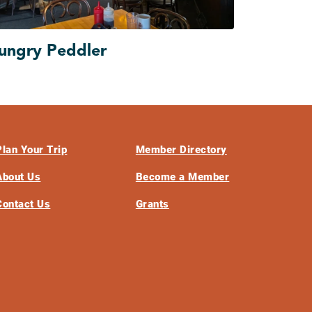
ungry Peddler
Plan Your Trip
Member Directory
About Us
Become a Member
Contact Us
Grants