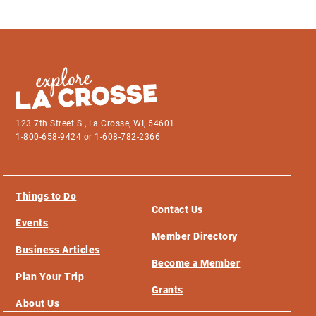
123 7th Street S., La Crosse, WI, 54601
1-800-658-9424 or 1-608-782-2366
Things to Do
Contact Us
Events
Member Directory
Business Articles
Become a Member
Plan Your Trip
Grants
About Us