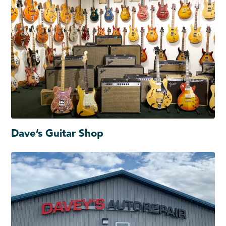
Dave’s Guitar Shop