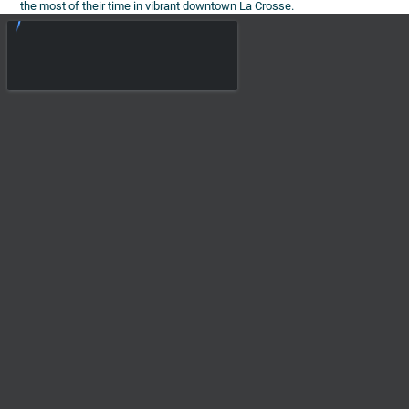
the most of their time in vibrant downtown La Crosse.