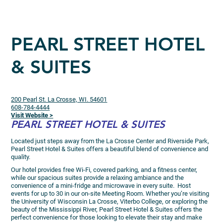
PEARL STREET HOTEL
& SUITES
200 Pearl St. La Crosse, WI. 54601
608-784-4444
Visit Website >
PEARL STREET HOTEL & SUITES
Located just steps away from the La Crosse Center and Riverside Park,
Pearl Street Hotel & Suites offers a beautiful blend of convenience and
quality.
Our hotel provides free Wi-Fi, covered parking, and a fitness center,
while our spacious suites provide a relaxing ambiance and the
convenience of a mini-fridge and microwave in every suite. Host
events for up to 30 in our on-site Meeting Room. Whether you’re visiting
the University of Wisconsin La Crosse, Viterbo College, or exploring the
beauty of the Mississippi River, Pearl Street Hotel & Suites offers the
perfect convenience for those looking to elevate their stay and make