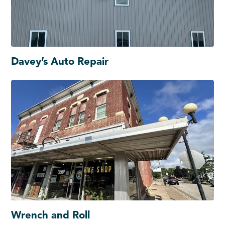
Davey’s Auto Repair
Wrench and Roll