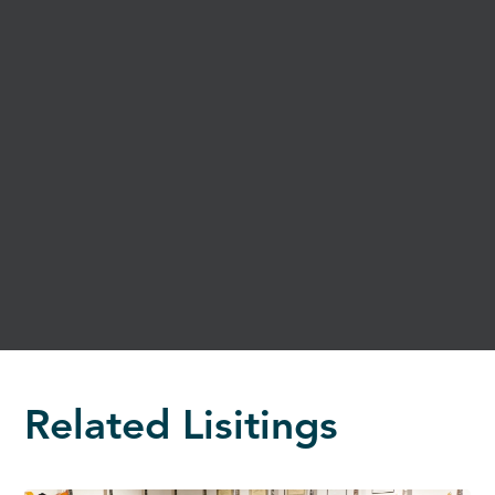
Related Lisitings