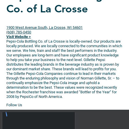
Co. of La Crosse
1900 West Avenue South, La Crosse, WI 54601
(608) 785-0450
Visit Website >
Pepsi-Cola Bottling Co. of La Crosse is locally-owned. Our products are
locally produced. We are locally connected to the communities in which
we serve. We hire, train and staff the best performers in the industry.
Our employees are long-term and have significant product knowledge
to help you take your business to the next level. Gillette Pepsi
distributes the leading brands in the beverage industry as is proven by
our dominant market share. These brands will lead to profits for you.
The Gillette Pepsi-Cola Companies continue to lead in their markets
through the enduring philosophy and vision of Norman Gillette, Sr. – to
continually emphasize the Pepsi-Cola image and uphold a
determination to be the best. These values were recognized recently
when the Rochester franchise was awarded “Bottler of the Year“ for
2008 by PepsiCo of North America.
Follow Us