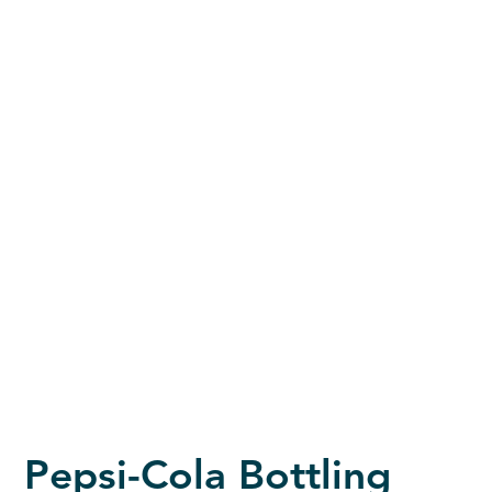
Pepsi-Cola Bottling