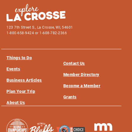
123 7th Street S., La Crosse, WI, 54601
1-800-658-9424 or 1-608-782-2366
Things to Do
Contact Us
Events
Member Directory
Business Articles
Become a Member
Plan Your Trip
Grants
About Us