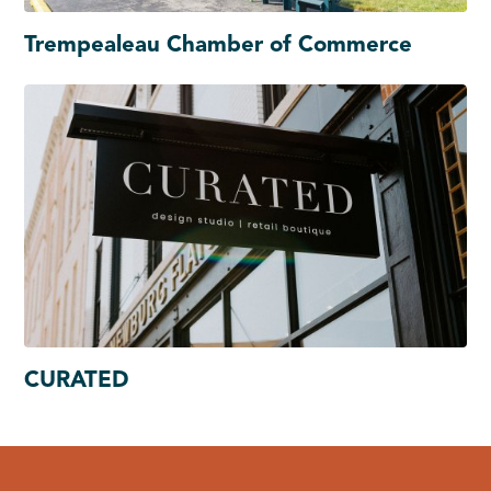
Trempealeau Chamber of Commerce
CURATED