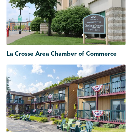
La Crosse Area Chamber of Commerce