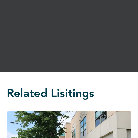
Related Lisitings