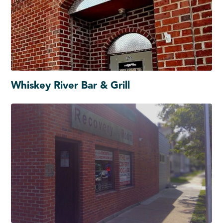
Whiskey River Bar & Grill