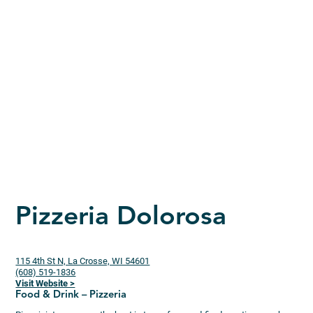
Pizzeria Dolorosa
115 4th St N, La Crosse, WI 54601
(608) 519-1836
Visit Website >
Food & Drink – Pizzeria