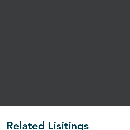
Related Lisitings