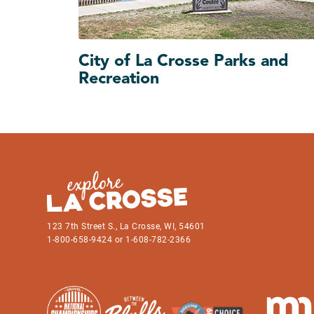
City of La Crosse Parks and
Recreation
123 7th Street S., La Crosse, WI, 54601
1-800-658-9424 or 1-608-782-2366