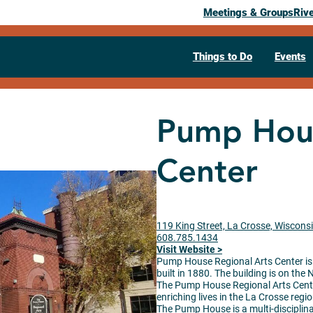
Meetings & Groups
Riv
Things to Do
Events
Pump Hous
Center
119 King Street, La Crosse, Wiscons
608.785.1434
Visit Website >
Pump House Regional Arts Center is l
built in 1880. The building is on the
The
Pump
House
Regional Arts Cente
enriching lives in the La Crosse regi
The
Pump
House
is a multi-disciplin