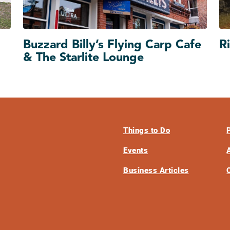
Buzzard Billy’s Flying Carp Cafe
Ri
& The Starlite Lounge
Things to Do
Events
Business Articles