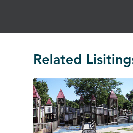
Related Lisiting