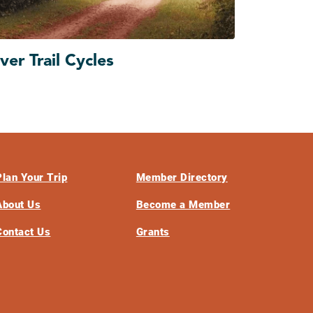
ver Trail Cycles
Plan Your Trip
Member Directory
About Us
Become a Member
Contact Us
Grants