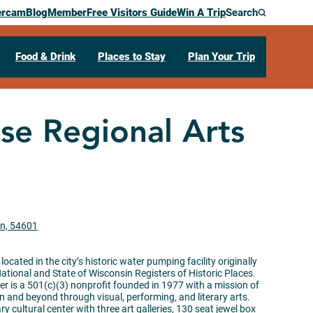
ercam
Blog
Member
Free Visitors Guide
Win A Trip
Search
Food & Drink
Places to Stay
Plan Your Trip
e Regional Arts
in, 54601
ocated in the city’s historic water
pumping
facility originally
 National and State of Wisconsin Registers of Historic Places.
r is a 501(c)(3) nonprofit founded in 1977 with a mission of
on and beyond through visual, performing, and literary arts.
ary cultural center with three art galleries, 130 seat jewel box