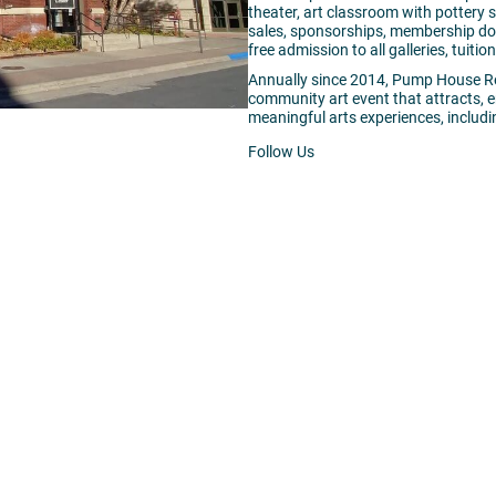
theater, art classroom with pottery
sales, sponsorships, membership don
free admission to all galleries, tuit
Annually since 2014,
Pump
House
Re
community art event that attracts,
meaningful arts experiences, includin
Follow Us