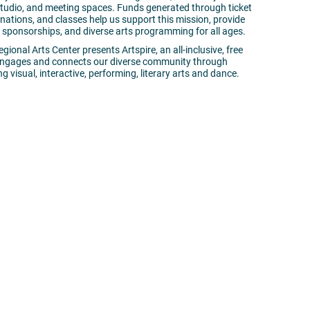
 studio, and meeting spaces. Funds generated through ticket
ations, and classes help us support this mission, provide
ion sponsorships, and diverse arts programming for all ages.
gional Arts Center presents Artspire, an all-inclusive, free
 engages and connects our diverse community through
g visual, interactive, performing, literary arts and dance.