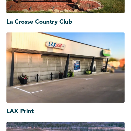
La Crosse Country Club
LAX Print