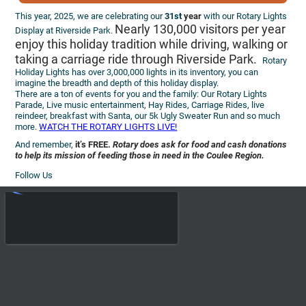
This year, 2025, we are celebrating our
31st
year
with our Rotary Lights
Nearly 130,000 visitors per year
Display at Riverside Park.
enjoy this holiday tradition while driving, walking or
taking a carriage ride through Riverside Park.
Rotary
Holiday Lights has over 3,000,000 lights in its inventory, you can
imagine the breadth and depth of this holiday display.
There are a ton of events for you and the family: Our Rotary Lights
Parade, Live music entertainment, Hay Rides, Carriage Rides, live
reindeer, breakfast with Santa, our 5k Ugly Sweater Run and so much
more.
WATCH THE ROTARY LIGHTS LIVE!
And remember,
it’s FREE.
Rotary does ask for food and cash donations
to help its mission of feeding those in need in the Coulee Region.
Follow Us