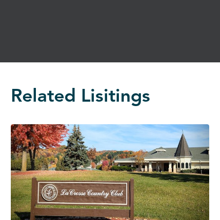
Related Lisitings