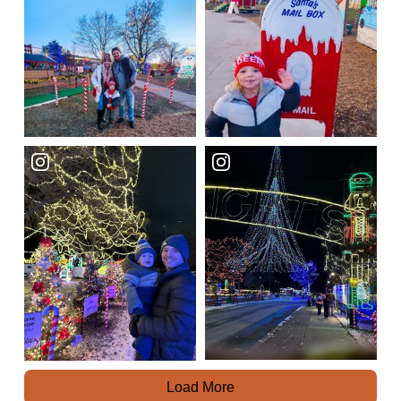
Load More