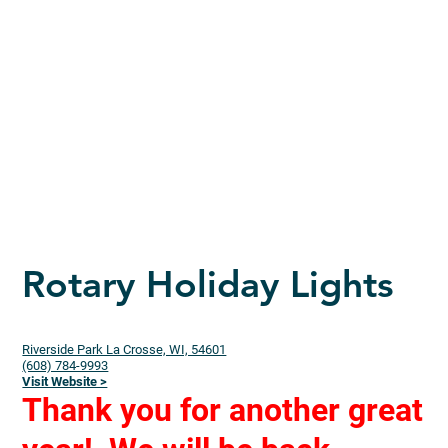
Rotary Holiday Lights
Riverside Park La Crosse, WI, 54601
(608) 784-9993
Visit Website >
Thank you for another great