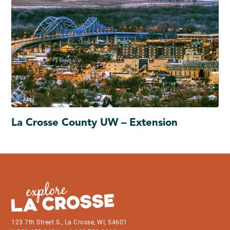
La Crosse County UW – Extension
123 7th Street S., La Crosse, WI, 54601