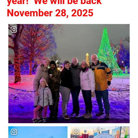
year!
We will be back
November 28, 2025