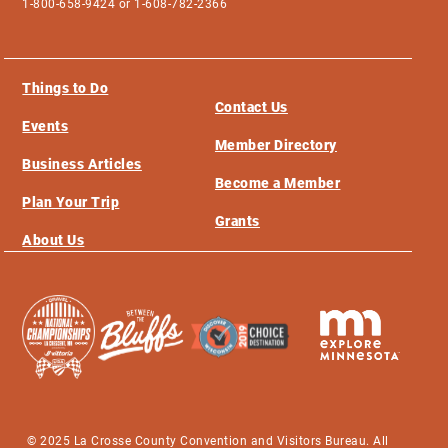
1-800-658-9424 or 1-608-782-2366
Things to Do
Contact Us
Events
Member Directory
Business Articles
Become a Member
Plan Your Trip
Grants
About Us
© 2025 La Crosse County Convention and Visitors Bureau. All