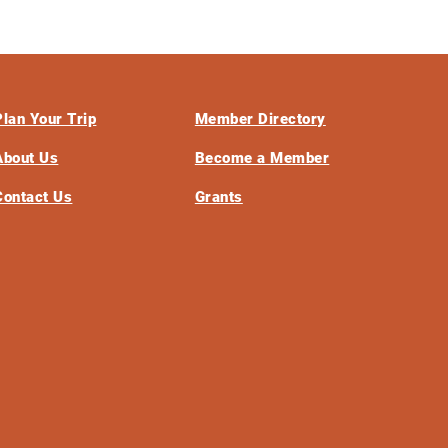
Plan Your Trip
Member Directory
About Us
Become a Member
Contact Us
Grants