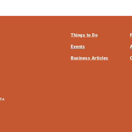
Things to Do
Events
Business Articles