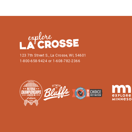
123 7th Street S., La Crosse, WI, 54601
1-800-658-9424 or 1-608-782-2366