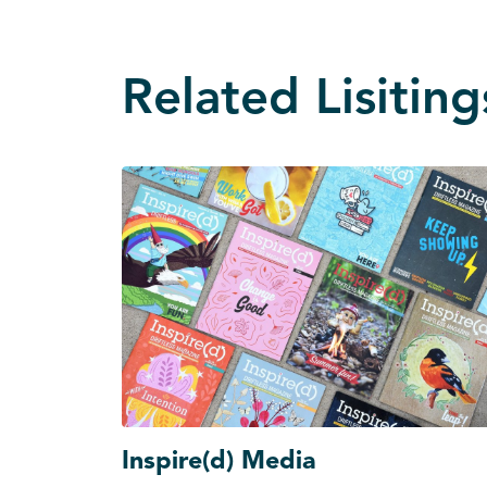
Related Lisiting
Inspire(d) Media