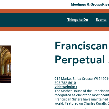
Meetings & Groups
Riv
Things to Do
Events
Franciscan
Perpetual
912 Market St. La Crosse, WI 5460
608-782-5610
Visit Website >
The Mother House of the Franciscan S
recognized as one of the most beauti
Franciscan Sisters have maintained 
world. Featured on Charles Kuralts 