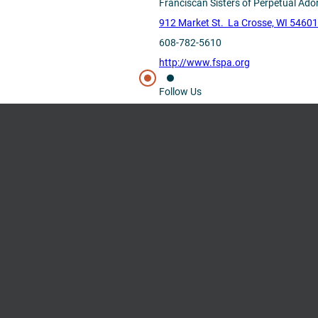
Franciscan Sisters of Perpetual Ado
912 Market St. La Crosse, WI 5460
608-782-5610
http://www.fspa.org
Follow Us