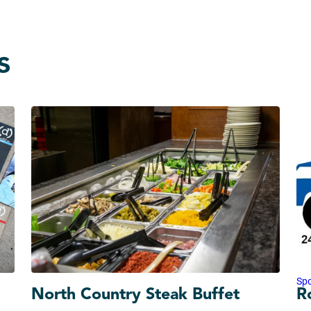
s
Sp
North Country Steak Buffet
R