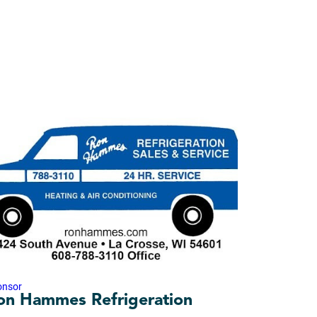
onsor
on Hammes Refrigeration