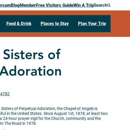
ercam
Blog
Member
Free Visitors Guide
Win A Trip
Search
Food & Drink
Places to Stay
Plan Your Trip
 Sisters of
 Adoration
1-4782
isters of Perpetual Adoration, the Chapel of Angels is
ful in the United States. Since August 1st, 1878, at least two
a 24-hour prayer vigil for the Church, community and the
On The Road in 1978.