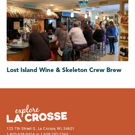
Lost Island Wine & Skeleton Crew Brew
123 7th Street S., La Crosse, WI, 54601
1-800-658-9424 or 1-608-782-2366