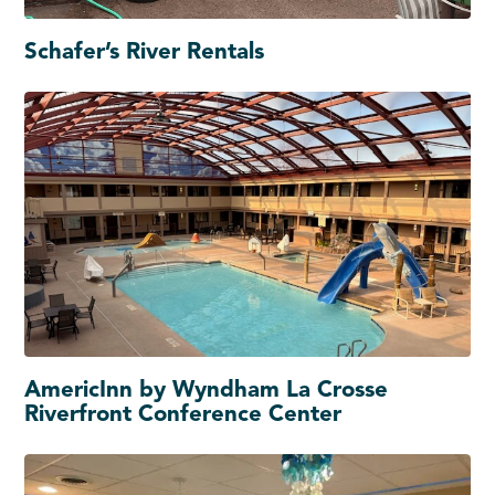
Schafer’s River Rentals
AmericInn by Wyndham La Crosse
Riverfront Conference Center