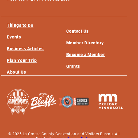
Things to Do
Contact Us
Events
Member Directory
Business Articles
Become a Member
Plan Your Trip
Grants
About Us
© 2025 La Crosse County Convention and Visitors Bureau. All