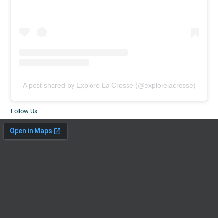
A post shared by Explore La Crosse (@explorelacrosse)
Follow Us