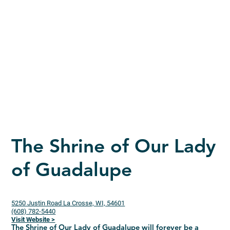
The Shrine of Our Lady
of Guadalupe
5250 Justin Road La Crosse, WI, 54601
(608) 782-5440
Visit Website >
The Shrine of Our Lady of Guadalupe will forever be a