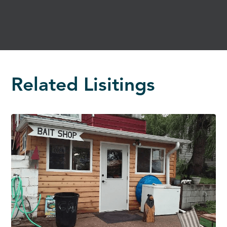
Related Lisitings