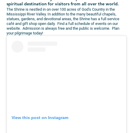
spiritual destination for visitors from all over the world.
The Shrine is nestled in on over 100 acres of God’s Country in the
Mississippi River Valley. In addition to the many beautiful chapels,
statues, gardens, and devotional areas, the Shrine has a full service
café and gift shop open daily. Find a full schedule of events on our
website. Admission is always free and the public is welcome. Plan
your pilgrimage today!
View this post on Instagram