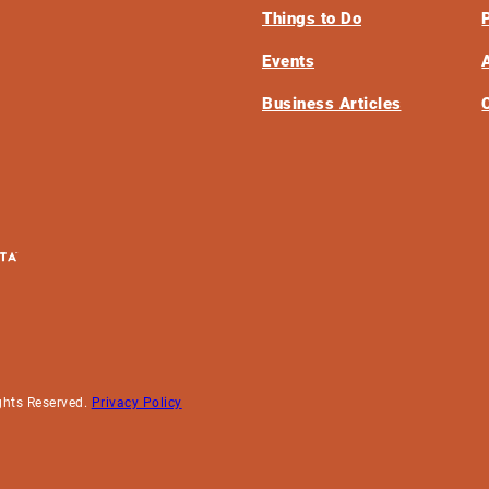
Things to Do
Events
Business Articles
ghts Reserved.
Privacy Policy