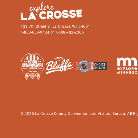
123 7th Street S., La Crosse, WI, 54601
1-800-658-9424 or 1-608-782-2366
© 2025 La Crosse County Convention and Visitors Bureau. All Ri