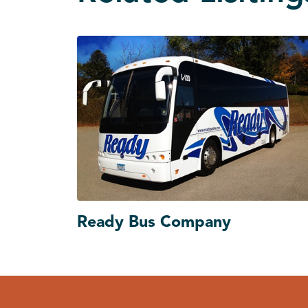
Ready Bus Company