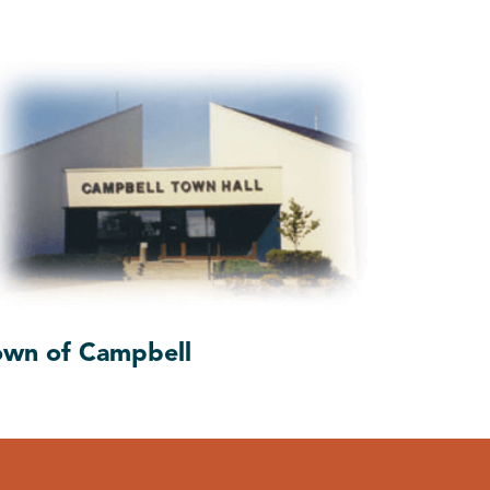
own of Campbell