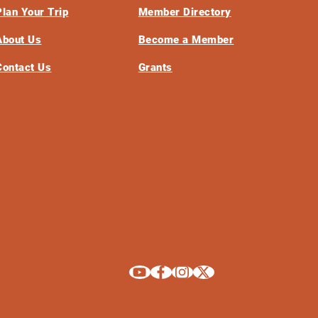
Plan Your Trip
Member Directory
About Us
Become a Member
Contact Us
Grants
Explore La Crosse on Youtube
Explore La Crosse on Facebook
Explore La Crosse on Instagram
Explore La Crosse on X