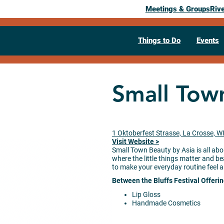
Meetings & Groups
Riv
Things to Do
Events
Small Tow
1 Oktoberfest Strasse, La Crosse, W
Visit Website >
Small Town Beauty by Asia is all abo
where the little things matter and be
to make your everyday routine feel a 
Between the Bluffs Festival Offeri
Lip Gloss
Handmade Cosmetics