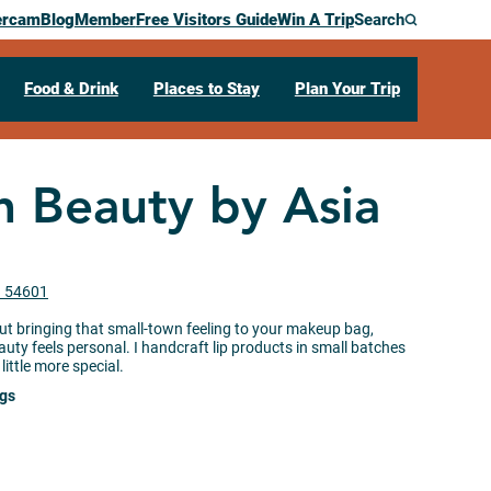
ercam
Blog
Member
Free Visitors Guide
Win A Trip
Search
Food & Drink
Places to Stay
Plan Your Trip
n Beauty by Asia
I 54601
ut bringing that small-town feeling to your makeup bag,
auty feels personal. I handcraft lip products in small batches
little more special.
ngs