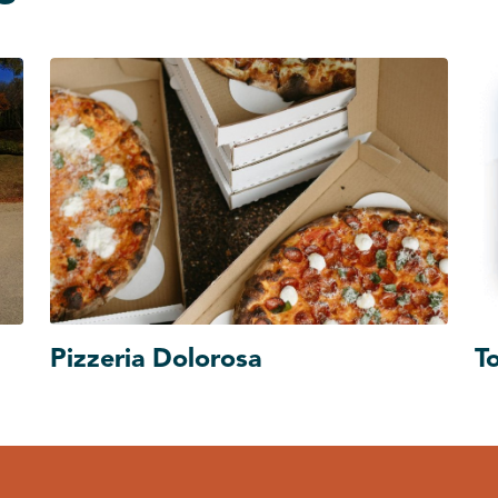
Pizzeria Dolorosa
T