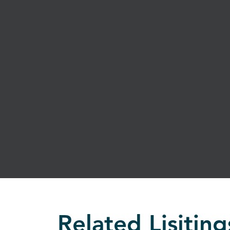
Related Lisiting