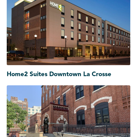
Home2 Suites Downtown La Crosse