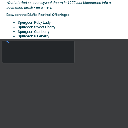
What started as a newlywed dream in 1977 has blossomed into a
flourishing family-run winery.
Between the Bluffs Festival Offerings:
Spurgeon Ruby Lady
Spurgeon Sweet Cherry
Spurgeon Cranberry
Spurgeon Blueberry