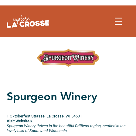
Skip
to
content
Spurgeon Winery
1 Oktoberfest Strasse, La Crosse, WI 54601
Visit Website >
Spurgeon Winery thrives in the beautiful Driftless region, nestled in the
lovely hills of Southwest Wisconsin.