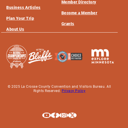
Member Directory
Business Articles
Become a Member
Plan Your Trip
Grants
About Us
© 2025 La Crosse County Convention and Visitors Bureau. All
Rights Reserved.
Privacy Policy
Explore La Crosse on Youtube
Explore La Crosse on Facebook
Explore La Crosse on Instagram
Explore La Crosse on X