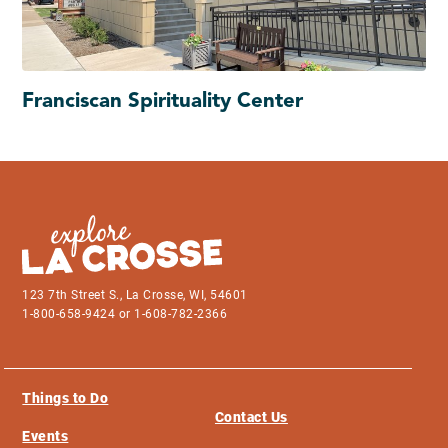
Franciscan Spirituality Center
123 7th Street S., La Crosse, WI, 54601
1-800-658-9424 or 1-608-782-2366
Things to Do
Contact Us
Events