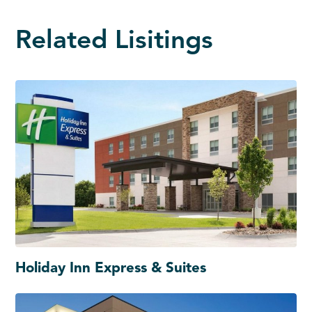
Related Lisitings
Holiday Inn Express & Suites