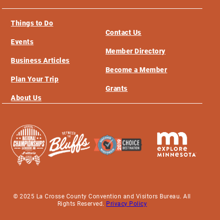
Things to Do
Contact Us
Events
Member Directory
Business Articles
Become a Member
Plan Your Trip
Grants
About Us
© 2025 La Crosse County Convention and Visitors Bureau. All
Rights Reserved.
Privacy Policy