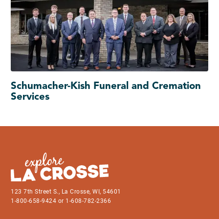
Schumacher-Kish Funeral and Cremation
Services
123 7th Street S., La Crosse, WI, 54601
1-800-658-9424 or 1-608-782-2366