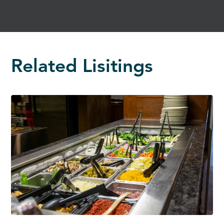
Related Lisitings