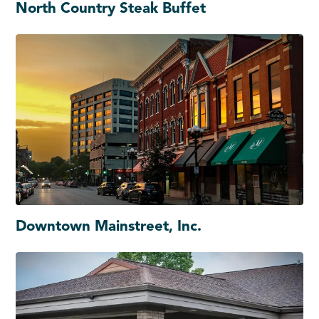
North Country Steak Buffet
Downtown Mainstreet, Inc.