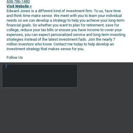
608-786-1480
Visit Website >
Edward Jones is a different kind of investment firm. To us, face time
and think time make sense. We meet with you to learn your individual
needs so we can develop a strategy to help you achieve your long-term
financial goals. So whether you want to plan for retirement, save for
college, reduce your tax bills or ensure you have income to cover your
expenses, you can expect personalized service and long-term investing
strategies instead of the latest investment fads. Join the nearly 7
million investors who know. Contact me today to help develop an
investment strategy that makes sense for you.
Follow Us