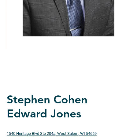
Stephen Cohen
Edward Jones
1540 Heritage Blvd Ste 204a, West Salem, WI 54669