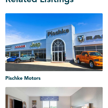
Pischke Motors