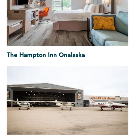
The Hampton Inn Onalaska