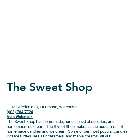
The Sweet Shop
1113 Caledonia St, La Crosse, Wisconsin
(608) 784-7724
Visit Website >
The Sweet Shop has homemade, hand dipped chocolates, and
homemade ice cream! The Sweet Shop makes a fine assortment of
homemade candies and ice cream. Some of our most popular candies
include turtles, sea salt caramels, and maple creams. All our