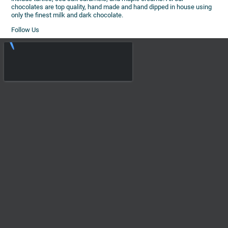
chocolates are top quality, hand made and hand dipped in house using
only the finest milk and dark chocolate.
Follow Us