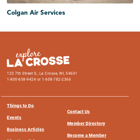
Colgan Air Services
123 7th Street S., La Crosse, WI, 54601
1-800-658-9424 or 1-608-782-2366
Things to Do
Contact Us
Events
Member Directory
Business Articles
Become a Member