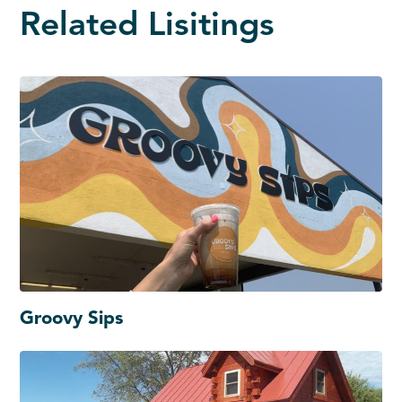
Related Lisitings
Groovy Sips