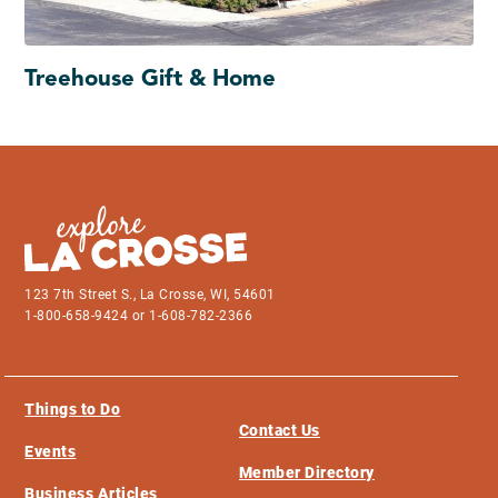
Treehouse Gift & Home
123 7th Street S., La Crosse, WI, 54601
1-800-658-9424 or 1-608-782-2366
Things to Do
Contact Us
Events
Member Directory
Business Articles