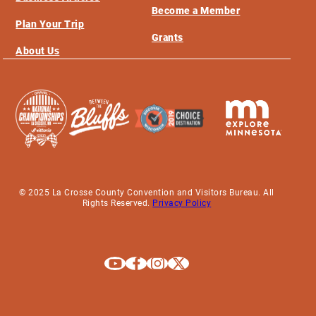
Become a Member
Plan Your Trip
Grants
About Us
© 2025 La Crosse County Convention and Visitors Bureau. All
Rights Reserved.
Privacy Policy
Explore La Crosse on Youtube
Explore La Crosse on Facebook
Explore La Crosse on Instagram
Explore La Crosse on X