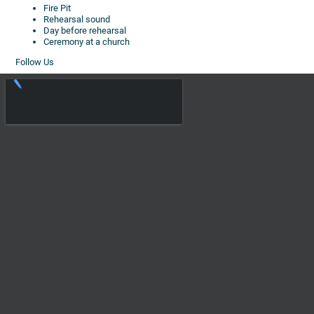
Fire Pit
Rehearsal sound
Day before rehearsal
Ceremony at a church
Follow Us