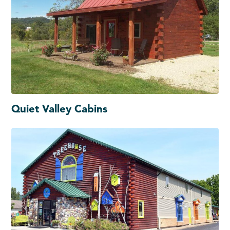
Quiet Valley Cabins