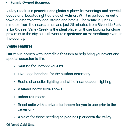
Family-Owned Business
Valley Creek is a peaceful and glorious place for weddings and special
occasions. Located right outside of Holmen, WI, it is perfect for out-of-
town guests to get to local stores and hotels. The venue is just 17
minutes from the nearest mall and just 25 minutes from Riverside Park
in La Crosse. Valley Creek is the ideal place for those looking for close
proximity to the city but still want to experience an extraordinary event in
the country.
Venue Features:
Our venue comes with incredible features to help bring your event and
special occasion to life.
Seating for up to 225 guests
Live Edge benches for the outdoor ceremony
Rustic chandelier lighting and white incandescent lighting
A television for slide shows.
Indoor restrooms
Bridal suite with a private bathroom for you to use prior to the
ceremony
A Valet for those needing help going up or down the valley
Offered Add Ons: