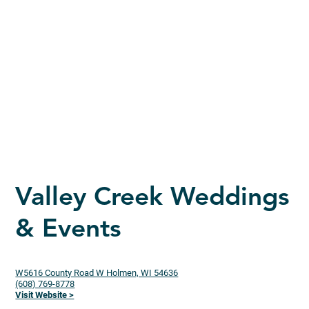
Valley Creek Weddings
& Events
W5616 County Road W Holmen, WI 54636
(608) 769-8778
Visit Website >