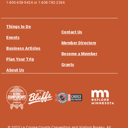
1-800-658-9424 or 1-608-782-2366
Things to Do
Contact Us
Events
Member Directory
Business Articles
Become a Member
Plan Your Trip
Grants
About Us
© 2025 La Crosse County Convention and Visitors Bureau. All