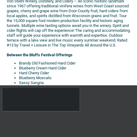
Von Stiehl Winery, Distillery, and Cidery – An iconic historic landmark
since 1967 offering traditional vinifera wines from West Coast sourced
grapes, cherry and grape wine from Door County fruit, hard ciders from
local apples, and spirits distilled from Wisconsin grains and fruit. Tour
the 15,000 square foot modern production facility and historic aging
tunnels. Multiple wine tasting options await you in the winery. Spirit and
cider flights will cap off the experience! The caring and accommodating
staff will guide your experience with warmth and expertise. Outdoor
terrace with a lake view and live music every summer weekend. Rated
#13 by Travel + Leisure in The Top Vineyards All Around the U.S.
Between the Bluffs Festival Offerings
Brandy Old Fashioned Hard Cider
Blueberry Cream Hard Cider
Hard Cherry Cider
Blueberry Moscato
Sassy Sangria