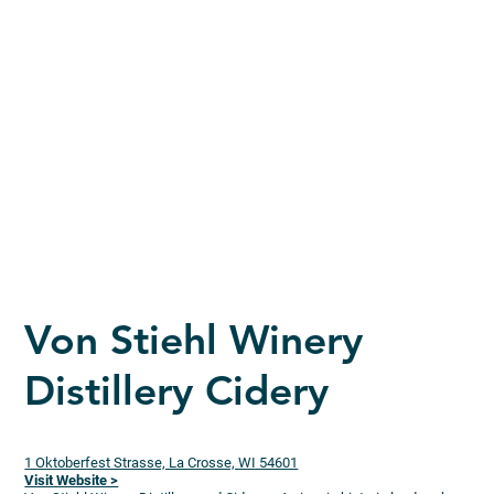
Von Stiehl Winery
Distillery Cidery
1 Oktoberfest Strasse, La Crosse, WI 54601
Visit Website >