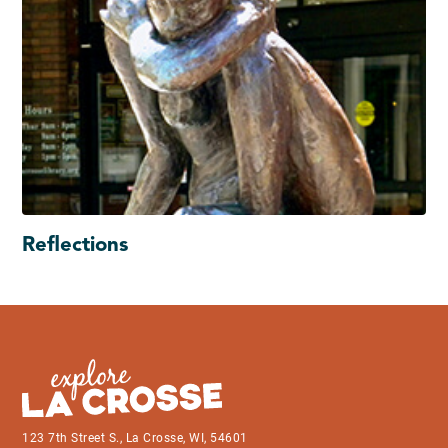
Reflections
123 7th Street S., La Crosse, WI, 54601