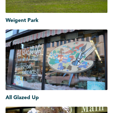
Weigent Park
All Glazed Up