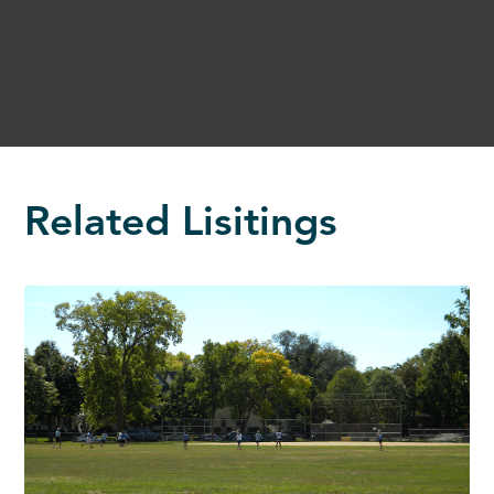
Related Lisitings