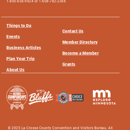
1-800-658-9424 or 1-608-782-2366
Things to Do
Contact Us
Events
Member Directory
Business Articles
Become a Member
Plan Your Trip
Grants
About Us
© 2025 La Crosse County Convention and Visitors Bureau. All