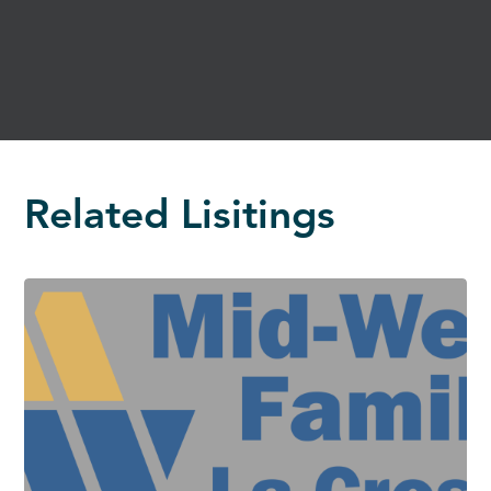
Related Lisitings