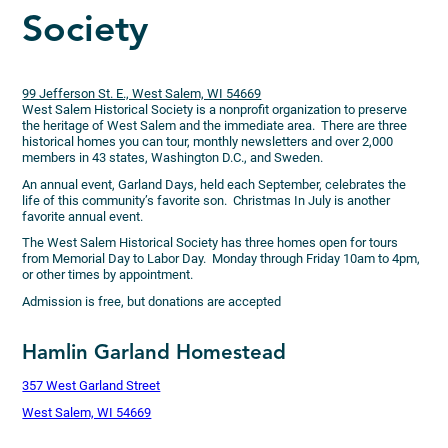
Society
99 Jefferson St. E., West Salem, WI 54669
West Salem Historical Society is a nonprofit organization to preserve
the heritage of West Salem and the immediate area. There are three
historical homes you can tour, monthly newsletters and over 2,000
members in 43 states, Washington D.C., and Sweden.
An annual event, Garland Days, held each September, celebrates the
life of this community’s favorite son. Christmas In July is another
favorite annual event.
The West Salem Historical Society has three homes open for tours
from Memorial Day to Labor Day. Monday through Friday 10am to 4pm,
or other times by appointment.
Admission is free, but donations are accepted
Hamlin Garland Homestead
357 West Garland Street
West Salem, WI 54669