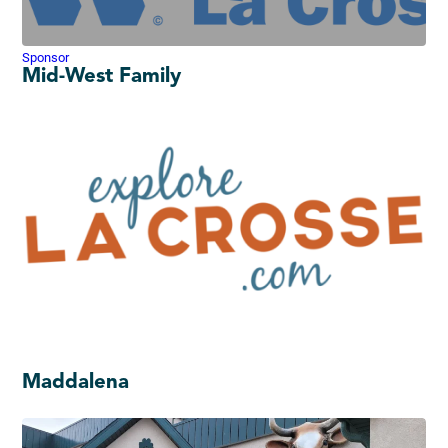
Sponsor
Mid-West Family
Maddalena