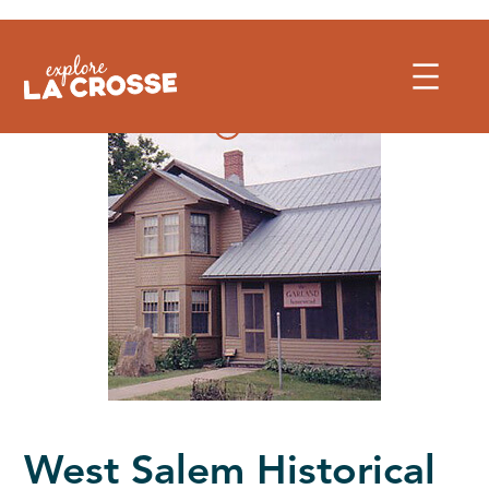
Skip
to
content
West Salem Historical