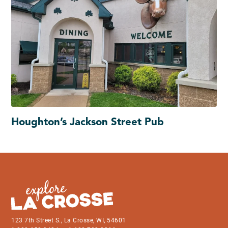
Houghton’s Jackson Street Pub
123 7th Street S., La Crosse, WI, 54601