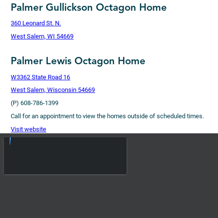
Palmer Gullickson Octagon Home
360 Leonard St. N.
West Salem, WI 54669
Palmer Lewis Octagon Home
W3362 State Road 16
West Salem, Wisconsin 54669
(P) 608-786-1399
Call for an appointment to view the homes outside of scheduled times.
Visit website