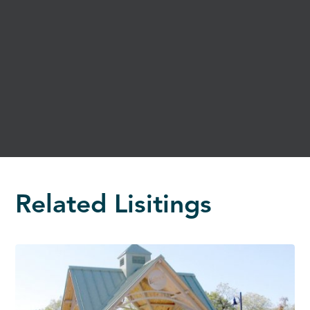
Related Lisitings