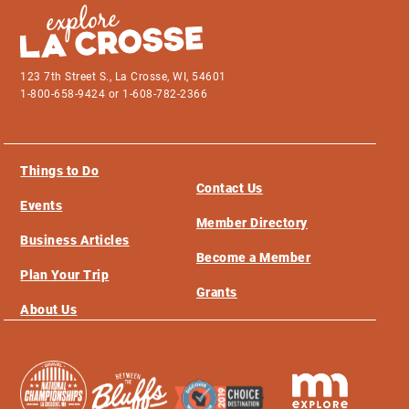
123 7th Street S., La Crosse, WI, 54601
1-800-658-9424 or 1-608-782-2366
Things to Do
Contact Us
Events
Member Directory
Business Articles
Become a Member
Plan Your Trip
Grants
About Us