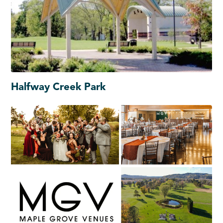
Halfway Creek Park