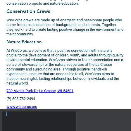
conservation projects and nature education.
Conservation Crews
WisCorps crews are made up of energetic and passionate people who
come from a kaleidoscope of backgrounds and interests. Together
they work hard to create lasting positive change in the environment and
their community.
Nature Education
At WisCorps, we believe that a positive connection with nature is
crucial to the development of children, youth, and adults through quality
environmental education. WisCorps strives to foster appreciation and a
sense of stewardship for the natural resources of the La Crosse
community and surrounding area. Through positive, hands-on
experiences in nature that are accessible to all, WisCorps aims to
inspire meaningful, lasting relationships between individuals and the
natural world.
789 Myrick Park Dr.
La Crosse, WI 54601
(P) 608-782-2494
www.wiscorps.org