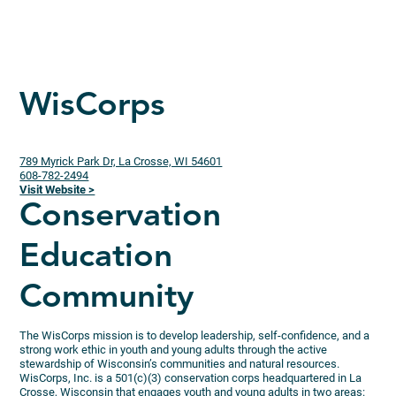
WisCorps
789 Myrick Park Dr, La Crosse, WI 54601
608-782-2494
Visit Website >
Conservation
Education
Community
The WisCorps mission is to develop leadership, self-confidence, and a
strong work ethic in youth and young adults through the active
stewardship of Wisconsin’s communities and natural resources.
WisCorps, Inc. is a 501(c)(3) conservation corps headquartered in La
Crosse, Wisconsin that engages youth and young adults in two areas: