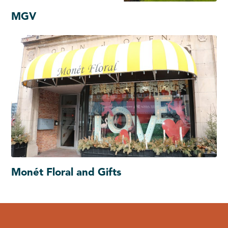
MGV
Monét Floral and Gifts