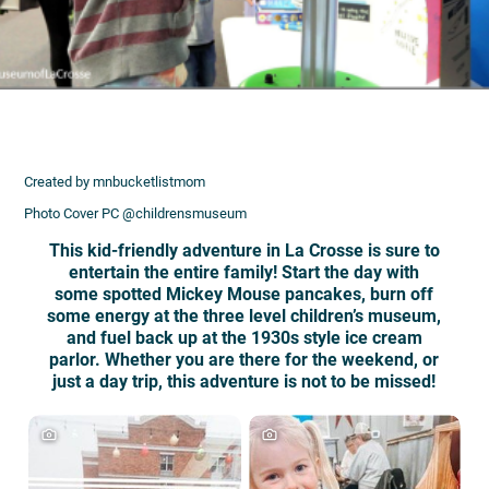
Created by mnbucketlistmom
Photo Cover PC @childrensmuseum
This kid-friendly adventure in La Crosse is sure to
entertain the entire family! Start the day with
some spotted Mickey Mouse pancakes, burn off
some energy at the three level children’s museum,
and fuel back up at the 1930s style ice cream
parlor. Whether you are there for the weekend, or
just a day trip, this adventure is not to be missed!