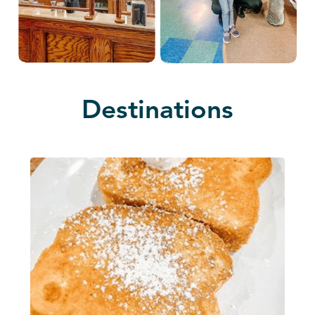
Destinations