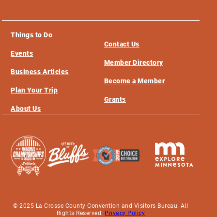
Things to Do
Contact Us
Events
Member Directory
Business Articles
Become a Member
Plan Your Trip
Grants
About Us
© 2025 La Crosse County Convention and Visitors Bureau. All
Rights Reserved.
Privacy Policy