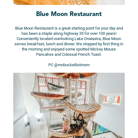
Blue Moon Restaurant
Blue Moon Restaurant is a great starting point for your day and
has been a staple along highway 35 for over 100 years!
Conveniently located overlooking Lake Onalaska, Blue Moon
serves breakfast, lunch and dinner. We stopped by first thing in
the morning and enjoyed some spotted Mickey Mouse
Pancakes and Colossal French Toast.
PC @mnbucketlistmom