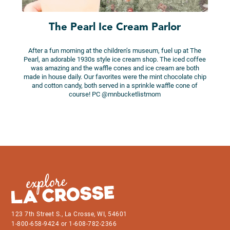
The Pearl Ice Cream Parlor
After a fun morning at the children’s museum, fuel up at The
Pearl, an adorable 1930s style ice cream shop. The iced coffee
was amazing and the waffle cones and ice cream are both
made in house daily. Our favorites were the mint chocolate chip
and cotton candy, both served in a sprinkle waffle cone of
course! PC @mnbucketlistmom
123 7th Street S., La Crosse, WI, 54601
1-800-658-9424 or 1-608-782-2366