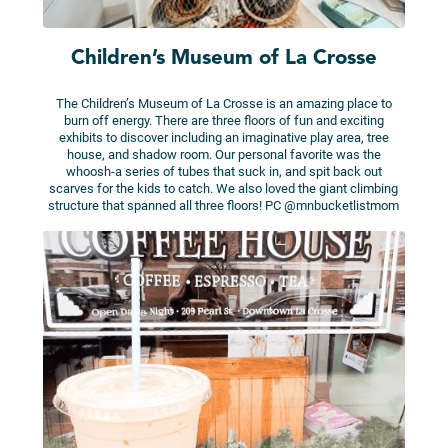
Children’s Museum of La Crosse
The Children’s Museum of La Crosse is an amazing place to
burn off energy. There are three floors of fun and exciting
exhibits to discover including an imaginative play area, tree
house, and shadow room. Our personal favorite was the
whoosh-a series of tubes that suck in, and spit back out
scarves for the kids to catch. We also loved the giant climbing
structure that spanned all three floors! PC @mnbucketlistmom