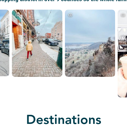
Destinations