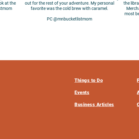
ok at the
out for the rest of your adventure. My personal
the libr
istmom
favorite was the cold brew with caramel.
Mercha
most b
PC @mnbucketlistmom
Things to Do
Events
Business Articles