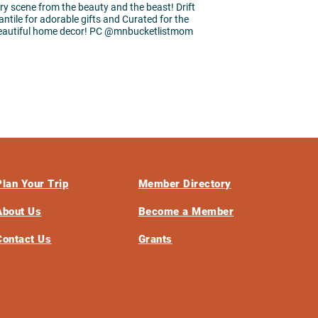
ary scene from the beauty and the beast! Drift
ntile for adorable gifts and Curated for the
eautiful home decor! PC @mnbucketlistmom
Plan Your Trip
Member Directory
About Us
Become a Member
Contact Us
Grants