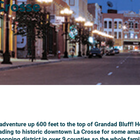
Crosse
 adventure up 600 feet to the top of Grandad Bluff! H
ading to historic downtown La Crosse for some ama
opping district in over 9 counties so the whole fami