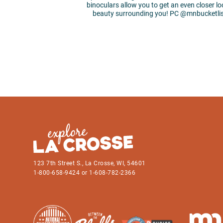
binoculars allow you to get an even closer lo
beauty surrounding you! PC @mnbucketl
123 7th Street S., La Crosse, WI, 54601
1-800-658-9424 or 1-608-782-2366