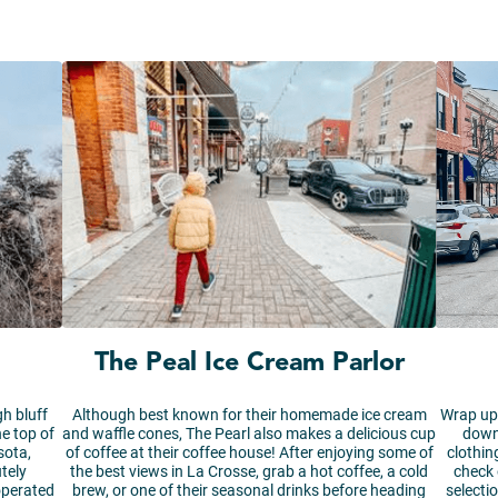
The Peal Ice Cream Parlor
gh bluff
Although best known for their homemade ice cream
Wrap up 
he top of
and waffle cones, The Pearl also makes a delicious cup
down
sota,
of coffee at their coffee house! After enjoying some of
clothin
tely
the best views in La Crosse, grab a hot coffee, a cold
check 
operated
brew, or one of their seasonal drinks before heading
selecti