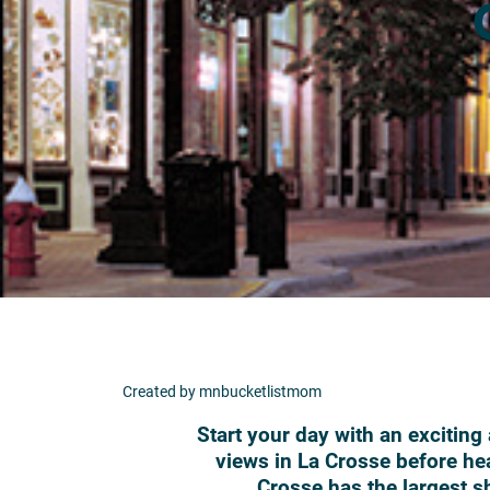
Created by mnbucketlistmom
Start your day with an exciting
views in La Crosse before he
Crosse has the largest sh