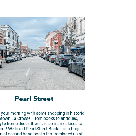
Pearl Street
your morning with some shopping in historic
town La Crosse. From books to antiques,
g to home decor, there are so many places to
out! We loved Pearl Street Books for a huge
on of second hand books that reminded us of