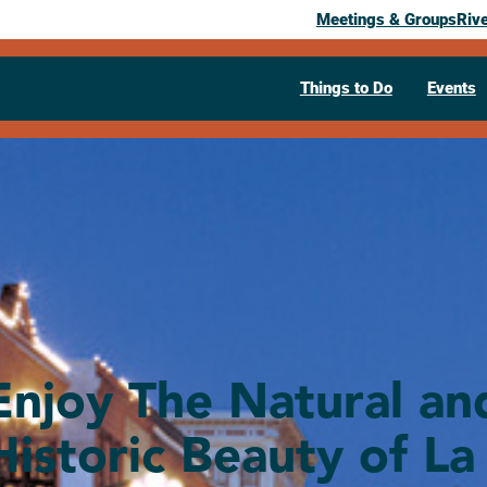
Meetings & Groups
Riv
Things to Do
Events
Enjoy The Natural an
Historic Beauty of La