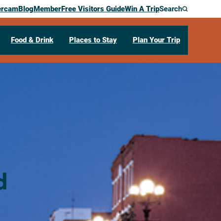
ercam
Blog
Member
Free Visitors Guide
Win A Trip
Search
Food & Drink
Places to Stay
Plan Your Trip
d