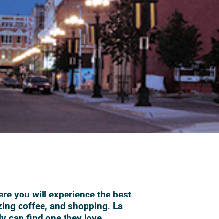
ere you will experience the best
zing coffee, and shopping. La
ly can find one they love.