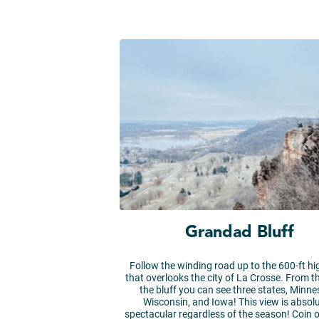
Grandad Bluff
Follow the winding road up to the 600-ft hi
that overlooks the city of La Crosse. From t
the bluff you can see three states, Minne
Wisconsin, and Iowa! This view is absolu
spectacular regardless of the season! Coin 