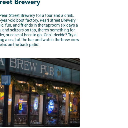
treet Brewery
earl Street Brewery for a tour and a drink.
0-year-old boot factory, Pearl Street Brewery
ic, fun, and friends in the taproom six days a
, and seltzers on tap, there’s something for
er, or case of beer to go. Can’t decide? Try a
 snag a seat at the bar and watch the brew crew
relax on the back patio.