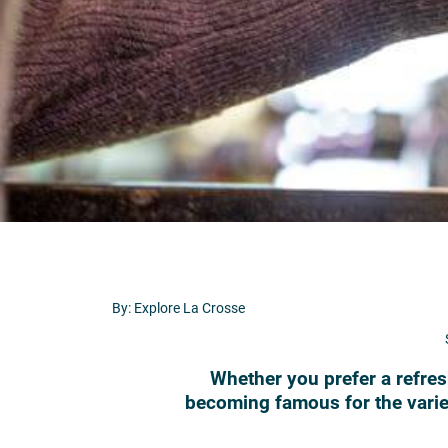
By: Explore La Crosse
Whether you prefer a refresh
becoming famous for the variet