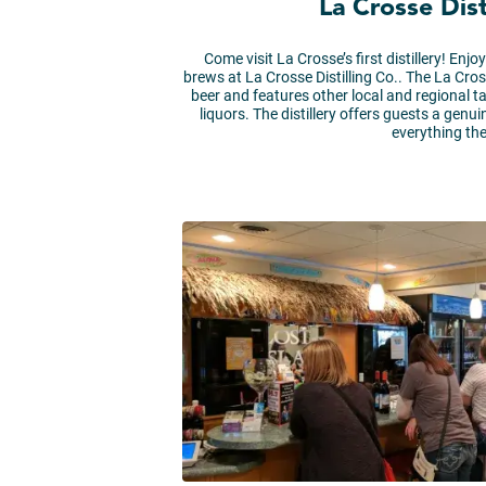
La Crosse Dist
Come visit La Crosse’s first distillery! Enj
brews at La Crosse Distilling Co.. The La Cros
beer and features other local and regional ta
liquors. The distillery offers guests a genu
everything the