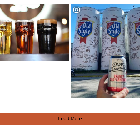
Load More