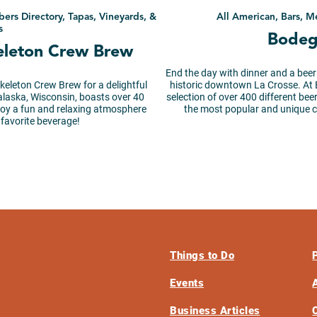
bers Directory, Tapas, Vineyards, &
All American, Bars, M
s
Bodeg
keleton Crew Brew
End the day with dinner and a beer
Skeleton Crew Brew for a delightful
historic downtown La Crosse. At B
alaska, Wisconsin, boasts over 40
selection of over 400 different be
njoy a fun and relaxing atmosphere
the most popular and unique ca
 favorite beverage!
Things to Do
Events
Business Articles