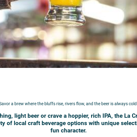
Savor a brew where the bluffs rise, rivers flow, and the beer is always cold
ing, light beer or crave a hoppier, rich IPA, the La 
y of local craft beverage options with unique selec
fun character.