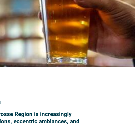
!
Crosse Region is increasingly
tions, eccentric ambiances, and