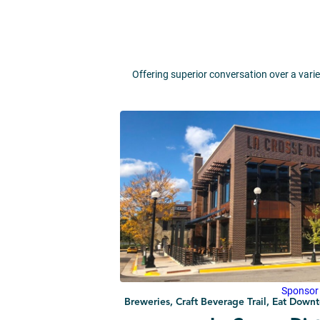
Offering superior conversation over a varie
Sponsor
Breweries, Craft Beverage Trail, Eat Dow