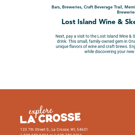
Bars, Breweries, Craft Beverage Trail, Mem
Brewerie
Lost Island Wine & S
Next, pay a visit to the Lost Island Wine & 
drink. This small, family-owned gem in On
unique flavors of wine and craft brews. E
while discovering your new
123 7th Street S., La Crosse, WI, 54601