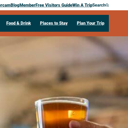
ercam
Blog
Member
Free Visitors Guide
Win A Trip
Search
Food & Drink
Places to Stay
Plan Your Trip