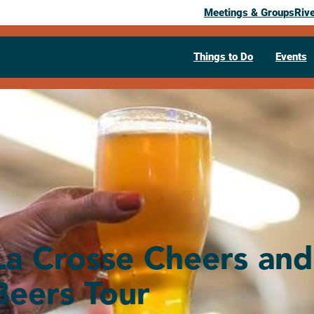
Meetings & Groups
Riv
Things to Do
Events
La Crosse Cheers and
Beers Tour