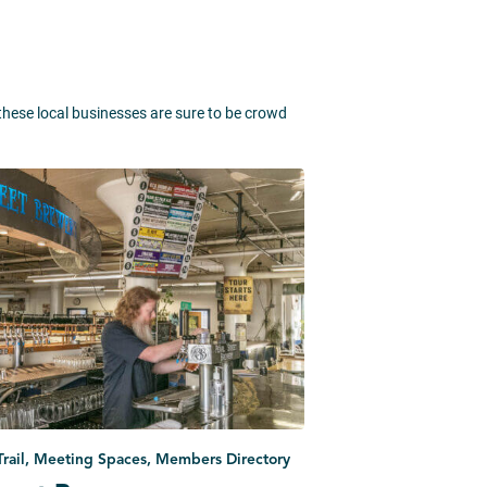
 these local businesses are sure to be crowd
 Trail, Meeting Spaces, Members Directory