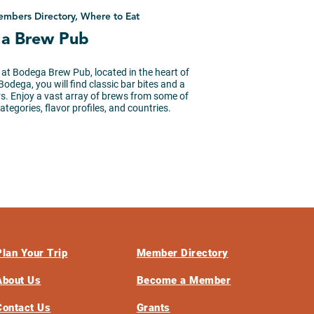
embers Directory, Where to Eat
a Brew Pub
 at Bodega Brew Pub, located in the heart of
odega, you will find classic bar bites and a
ers. Enjoy a vast array of brews from some of
tegories, flavor profiles, and countries.
Plan Your Trip
Member Directory
About Us
Become a Member
Contact Us
Grants