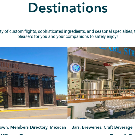
Destinations
ty of custom flights, sophisticated ingredients, and seasonal specialties,
pleasers for you and your companions to safely enjoy!
ntown, Members Directory, Mexican
Bars, Breweries, Craft Beverage