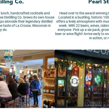
illing Co.
Pearl S
oy lunch, handcrafted cocktails and
Head over to the award-winning P
se Distilling Co. brews its own house
Located in a bustling, historic 10
ps alonside their legendary distilled
offers a lively atmosphere with mus
ine taste of La Crosse, Wisconsin in
week. With 22 beers, wines, ciders
y do.
everyone. Pick up a six-pack, growl
beer or wine flight! Arrive early to
in action, or 