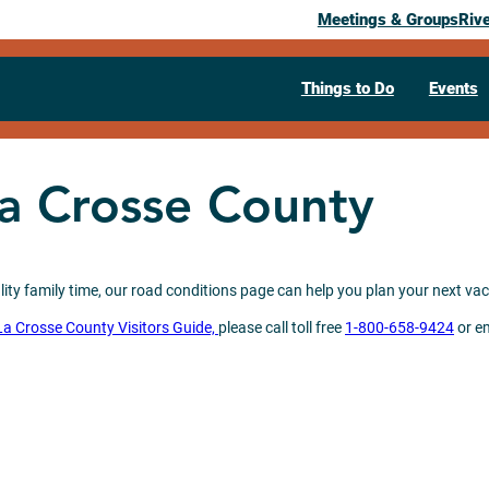
Meetings & Groups
Riv
Things to Do
Events
La Crosse County
ity family time, our road conditions page can help you plan your next vaca
La Crosse County Visitors Guide,
please call toll free
1-800-658-9424
or e