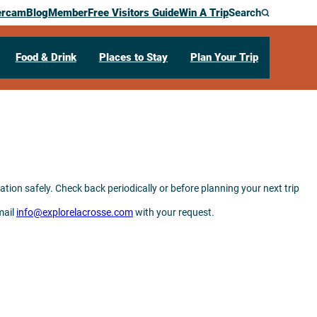
ercam
Blog
Member
Free Visitors Guide
Win A Trip
Search
Food & Drink
Places to Stay
Plan Your Trip
tion safely. Check back periodically or before planning your next trip
mail
info@explorelacrosse.com
with your request.