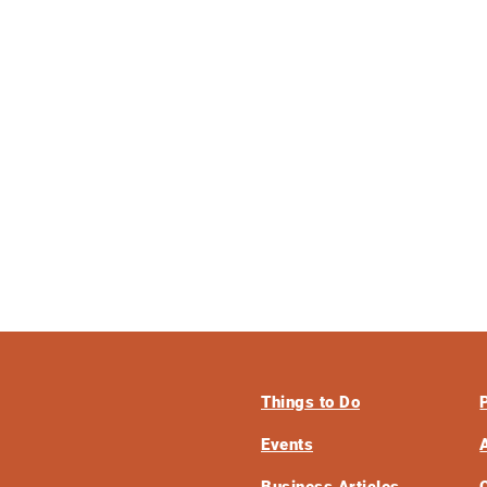
Things to Do
Events