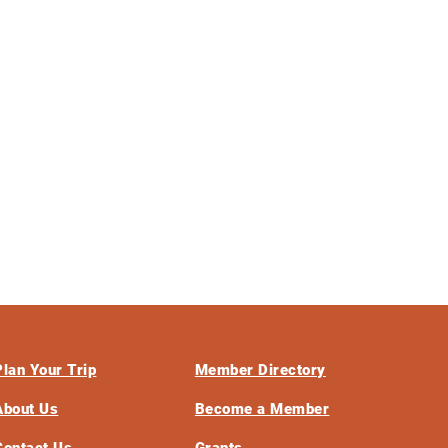
Plan Your Trip
Member Directory
About Us
Become a Member