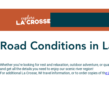
Skip
to
content
Road Conditions in 
Whether you’re looking for rest and relaxation, outdoor adventure, or qual
and get all the details you need to enjoy our scenic river region!
For additional La Crosse, WI travel information, or to order copies of th
e 