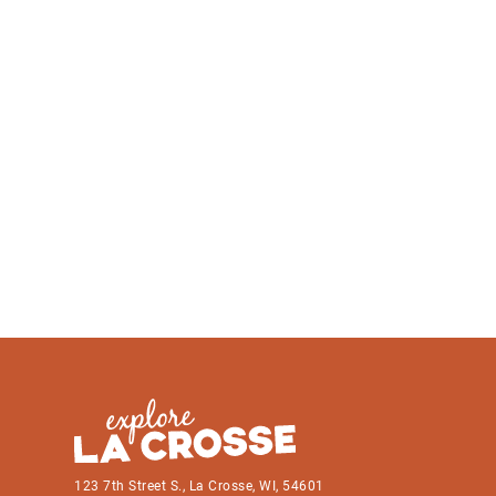
123 7th Street S., La Crosse, WI, 54601