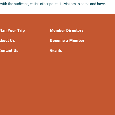
 with the audience, entice other potential visitors to come and have a
Plan Your Trip
Member Directory
About Us
Become a Member
Contact Us
Grants