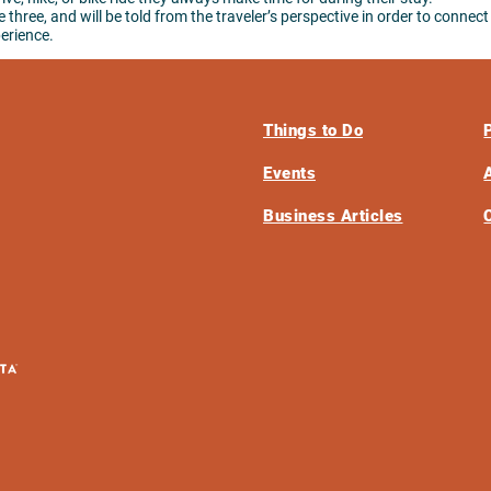
three, and will be told from the traveler’s perspective in order to connect
perience.
Things to Do
Events
Business Articles