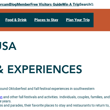
ercam
Blog
Member
Free Visitors Guide
Win A Trip
Search
Food & Drink
Places to Stay
Plan Your Trip
USA
& EXPERIENCES
round Oktoberfest and fall festival experiences in southwestern
on
and other fall festivals and activities. Individuals, couples, families, and
e years.
es and parades, their favorite places to stay and restaurants to return to,