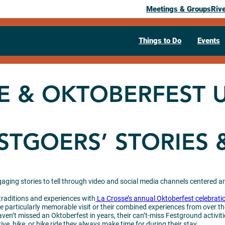
Meetings & Groups
Riv
Things to Do
Events
E & OKTOBERFEST 
STGOERS’ STORIES 
ngaging stories to tell through video and social media channels centered a
 traditions and experiences with
La Crosse’s annual Oktoberfest celebrati
e particularly memorable visit or their combined experiences from over th
aven’t missed an Oktoberfest in years, their can’t-miss Festground activiti
ive, hike, or bike ride they always make time for during their stay.