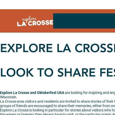
Skip
to
content
EXPLORE LA CROSS
LOOK TO SHARE FE
Explore La Crosse and Oktoberfest USA
are looking for inspiring and e
Wisconsin.
La Crosse-area visitors and residents are invited to share stories of their
groups of friends are encouraged to share their memories, either from on
Explore La Crosse is looking in particular for stories about visitors who h
the winery or brewery they always have to visit, or the particular scenic dr