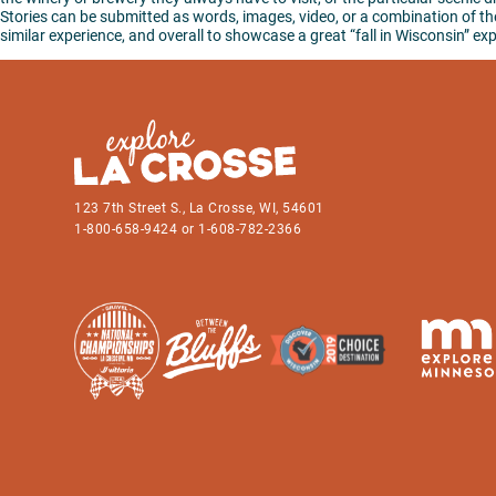
Stories can be submitted as words, images, video, or a combination of the 
similar experience, and overall to showcase a great “fall in Wisconsin” ex
123 7th Street S., La Crosse, WI, 54601
1-800-658-9424 or 1-608-782-2366