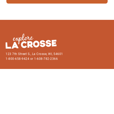
123 7th Street S., La Crosse, WI, 54601
1-800-658-9424 or 1-608-782-2366
Things to Do
Contact Us
Events
Member Directory
Business Articles
Become a Member
Plan Your Trip
Grants