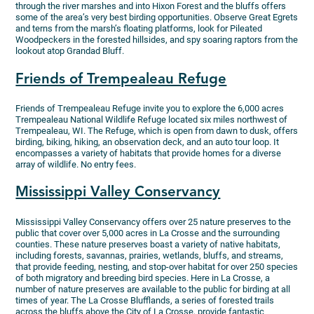
through the river marshes and into Hixon Forest and the bluffs offers
some of the area’s very best birding opportunities. Observe Great Egrets
and terns from the marsh’s floating platforms, look for Pileated
Woodpeckers in the forested hillsides, and spy soaring raptors from the
lookout atop Grandad Bluff.
Friends of Trempealeau Refuge
Friends of Trempealeau Refuge invite you to explore the 6,000 acres
Trempealeau National Wildlife Refuge located six miles northwest of
Trempealeau, WI. The Refuge, which is open from dawn to dusk, offers
birding, biking, hiking, an observation deck, and an auto tour loop. It
encompasses a variety of habitats that provide homes for a diverse
array of wildlife. No entry fees.
Mississippi Valley Conservancy
Mississippi Valley Conservancy offers over 25 nature preserves to the
public that cover over 5,000 acres in La Crosse and the surrounding
counties. These nature preserves boast a variety of native habitats,
including forests, savannas, prairies, wetlands, bluffs, and streams,
that provide feeding, nesting, and stop-over habitat for over 250 species
of both migratory and breeding bird species. Here in La Crosse, a
number of nature preserves are available to the public for birding at all
times of year. The La Crosse Blufflands, a series of forested trails
across the bluffs above the City of La Crosse, provide fantastic