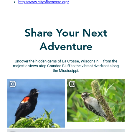
http://www.cityoflacrosse.org/
Share Your Next
Adventure
Uncover the hidden gems of La Crosse, Wisconsin — from the
majestic views atop Grandad Bluff to the vibrant riverfront along
the Mississippi.