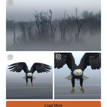
Load More