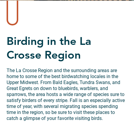
Birding in the La
Crosse Region
The La Crosse Region and the surrounding areas are
home to some of the best birdwatching locales in the
Upper Midwest. From Bald Eagles, Tundra Swans, and
Great Egrets on down to bluebirds, warblers, and
sparrows, the area hosts a wide range of species sure to
satisfy birders of every stripe. Fall is an especially active
time of year, with several migrating species spending
time in the region, so be sure to visit these places to
catch a glimpse of your favorite visiting birds.