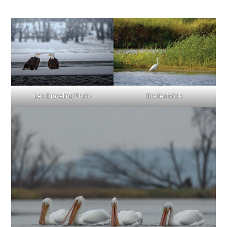
Leo Draveling Photo
Braden Mick