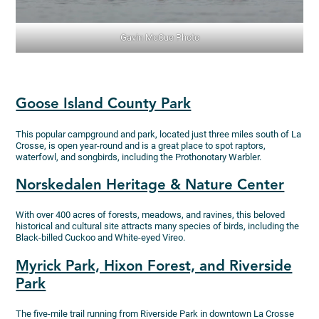
Gavin McCue Photo
Goose Island County Park
This popular campground and park, located just three miles south of La
Crosse, is open year-round and is a great place to spot raptors,
waterfowl, and songbirds, including the Prothonotary Warbler.
Norskedalen Heritage & Nature Center
With over 400 acres of forests, meadows, and ravines, this beloved
historical and cultural site attracts many species of birds, including the
Black-billed Cuckoo and White-eyed Vireo.
Myrick Park, Hixon Forest, and Riverside
Park
The five-mile trail running from Riverside Park in downtown La Crosse