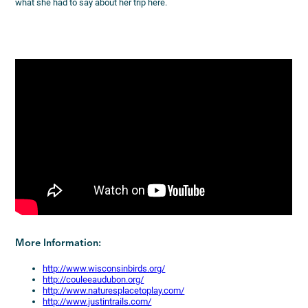
what she had to say about her trip here.
More Information:
http://www.wisconsinbirds.org/
http://couleeaudubon.org/
http://www.naturesplacetoplay.com/
http://www.justintrails.com/