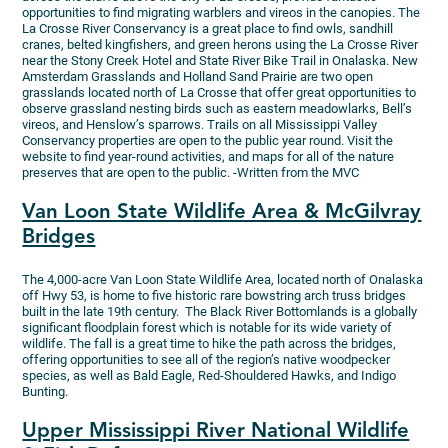
opportunities to find migrating warblers and vireos in the canopies. The
La Crosse River Conservancy is a great place to find owls, sandhill
cranes, belted kingfishers, and green herons using the La Crosse River
near the Stony Creek Hotel and State River Bike Trail in Onalaska. New
Amsterdam Grasslands and Holland Sand Prairie are two open
grasslands located north of La Crosse that offer great opportunities to
observe grassland nesting birds such as eastern meadowlarks, Bell’s
vireos, and Henslow’s sparrows. Trails on all Mississippi Valley
Conservancy properties are open to the public year round. Visit the
website to find year-round activities, and maps for all of the nature
preserves that are open to the public. -Written from the MVC
Van Loon State Wildlife Area & McGilvray
Bridges
The 4,000-acre Van Loon State Wildlife Area, located north of Onalaska
off Hwy 53, is home to five historic rare bowstring arch truss bridges
built in the late 19th century. The Black River Bottomlands is a globally
significant floodplain forest which is notable for its wide variety of
wildlife. The fall is a great time to hike the path across the bridges,
offering opportunities to see all of the region’s native woodpecker
species, as well as Bald Eagle, Red-Shouldered Hawks, and Indigo
Bunting.
Upper Mississippi River National Wildlife