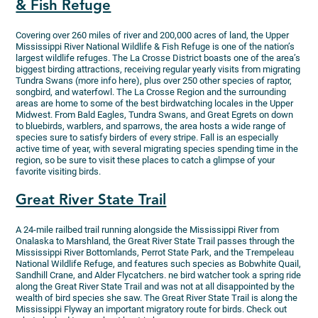
& Fish Refuge
Covering over 260 miles of river and 200,000 acres of land, the Upper
Mississippi River National Wildlife & Fish Refuge is one of the nation’s
largest wildlife refuges. The La Crosse District boasts one of the area’s
biggest birding attractions, receiving regular yearly visits from migrating
Tundra Swans (more info here), plus over 250 other species of raptor,
songbird, and waterfowl. The La Crosse Region and the surrounding
areas are home to some of the best birdwatching locales in the Upper
Midwest. From Bald Eagles, Tundra Swans, and Great Egrets on down
to bluebirds, warblers, and sparrows, the area hosts a wide range of
species sure to satisfy birders of every stripe. Fall is an especially
active time of year, with several migrating species spending time in the
region, so be sure to visit these places to catch a glimpse of your
favorite visiting birds.
Great River State Trail
A 24-mile railbed trail running alongside the Mississippi River from
Onalaska to Marshland, the Great River State Trail passes through the
Mississippi River Bottomlands, Perrot State Park, and the Trempeleau
National Wildlife Refuge, and features such species as Bobwhite Quail,
Sandhill Crane, and Alder Flycatchers. ne bird watcher took a spring ride
along the Great River State Trail and was not at all disappointed by the
wealth of bird species she saw. The Great River State Trail is along the
Mississippi Flyway an important migratory route for birds. Check out