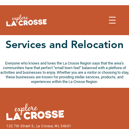
Skip
to
content
Services and Relocation
Everyone who knows and loves the La Crosse Region says that the area’s
communities have that perfect “small town feel” balanced with a plethora of
activities and businesses to enjoy. Whether you are a visitor or choosing to stay,
these businesses are known for providing stellar services, products, and
experiences within the La Crosse Region.
123 7th Street S., La Crosse, WI, 54601