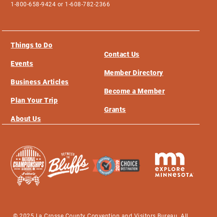
1-800-658-9424 or 1-608-782-2366
Things to Do
Contact Us
Events
Member Directory
Business Articles
Become a Member
Plan Your Trip
Grants
About Us
© 2025 La Crosse County Convention and Visitors Bureau. All