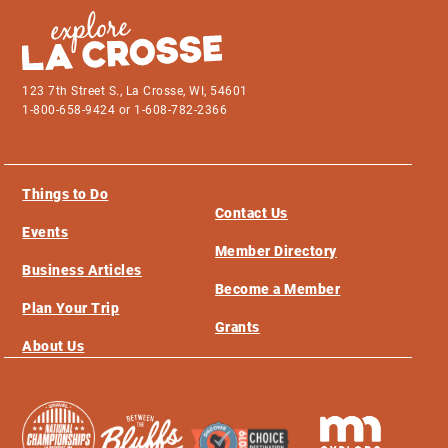
123 7th Street S., La Crosse, WI, 54601
1-800-658-9424 or 1-608-782-2366
Things to Do
Contact Us
Events
Member Directory
Business Articles
Become a Member
Plan Your Trip
Grants
About Us