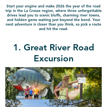
Start your engine and make 2026 the year of the road
trip in the La Crosse region, where three unforgettable
drives lead you to scenic bluffs, charming river towns,
and hidden gems waiting just beyond the bend. Your
next adventure is closer than you think, so pick a route
and hit the road.
1. Great River Road
Excursion