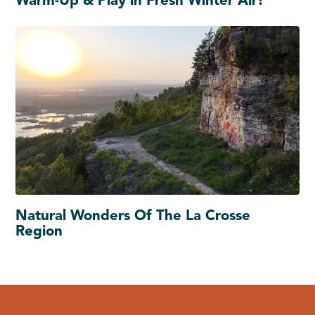
Warm-Up & Play in Fresh Winter Air!
Natural Wonders Of The La Crosse
Region