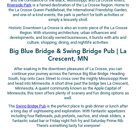
and the confluence of the Black, Mississippi, and La Crosse Rivers,
Riverside Park
is a famed destination of the La Crosse Region. Home to
the La Crosse Queen Paddleboat, the International Friendship Garden,
and one-of-a-kind events, the park is perfect for both activities or
simply a leisurely stroll.
Historic Downtown La Crosse is also an iconic piece of the La Crosse
Region. With stunning architecture, urban influences and
developments, and locally owned businesses, it bursts with arts and
culture, shopping, dining, and nightlife activities.
Big Blue Bridge & Swing Bridge Pub | La
Crescent, MN
After soaking in the downtown pleasures of La Crosse, you can
continue your journey across the famous Big Blue Bridge. Heading
South, hop onto Cass Street to cross over the mighty Mississippi River
and head into Minnesota. A short drive past the bridge lies La Crescent,
Minnesota. A quaint community known as the Apple Capital of
Minnesota, this town offers plenty of scenery and fun dining options as
well.
The
Swing Bridge Pub
is the perfect place to grab dinner or lunch after
a long day of sightseeing and exploration. With fantastic appetizers
including four flatbreads, pub pretzels, nachos, and steak sliders, a
fantastic salad bar or Friday night fish fry and Saturday Prime Rib.
There’s something tasty for everyone!