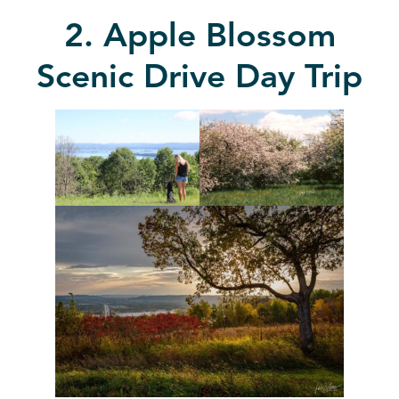
2. Apple Blossom
Scenic Drive Day Trip