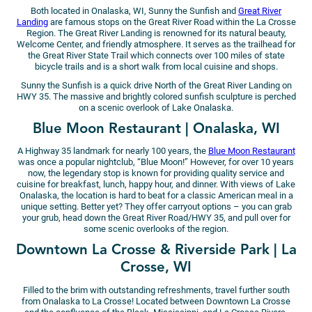
Both located in Onalaska, WI, Sunny the Sunfish and
Great River
Landing
are famous stops on the Great River Road within the La Crosse
Region. The Great River Landing is renowned for its natural beauty,
Welcome Center, and friendly atmosphere. It serves as the trailhead for
the Great River State Trail which connects over 100 miles of state
bicycle trails and is a short walk from local cuisine and shops.
Sunny the Sunfish is a quick drive North of the Great River Landing on
HWY 35. The massive and brightly colored sunfish sculpture is perched
on a scenic overlook of Lake Onalaska.
Blue Moon Restaurant | Onalaska, WI
A Highway 35 landmark for nearly 100 years, the
Blue Moon Restaurant
was once a popular nightclub, “Blue Moon!” However, for over 10 years
now, the legendary stop is known for providing quality service and
cuisine for breakfast, lunch, happy hour, and dinner. With views of Lake
Onalaska, the location is hard to beat for a classic American meal in a
unique setting. Better yet? They offer carryout options – you can grab
your grub, head down the Great River Road/HWY 35, and pull over for
some scenic overlooks of the region.
Downtown La Crosse & Riverside Park | La
Crosse, WI
Filled to the brim with outstanding refreshments, travel further south
from Onalaska to La Crosse! Located between Downtown La Crosse