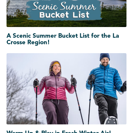
A Scenic Summer Bucket List for the La
Crosse Region!