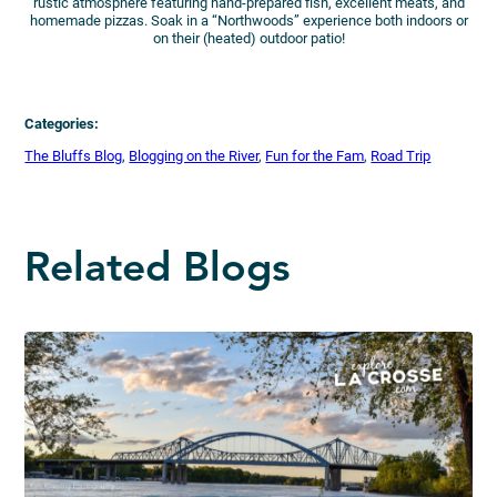
rustic atmosphere featuring hand-prepared fish, excellent meats, and
homemade pizzas. Soak in a “Northwoods” experience both indoors or
on their (heated) outdoor patio!
Categories:
The Bluffs Blog
, 
Blogging on the River
, 
Fun for the Fam
, 
Road Trip
Related Blogs