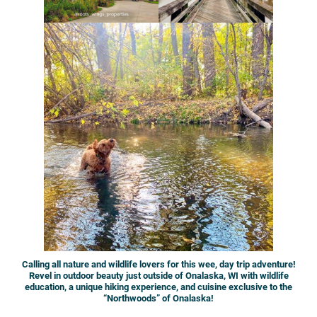
Calling all nature and wildlife lovers for this wee, day trip adventure!
Revel in outdoor beauty just outside of Onalaska, WI with wildlife
education, a unique hiking experience, and cuisine exclusive to the
“Northwoods” of Onalaska!