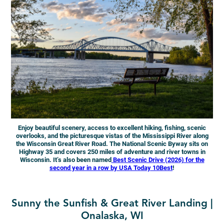
Enjoy beautiful scenery, access to excellent hiking, fishing, scenic
overlooks, and the picturesque vistas of the Mississippi River along
the Wisconsin Great River Road. The National Scenic Byway sits on
Highway 35 and covers 250 miles of adventure and river towns in
Wisconsin.
It’s also been named
Best Scenic Drive (2026) for the
second year in a row by USA Today 10Best
!
Sunny the Sunfish & Great River Landing |
Onalaska, WI