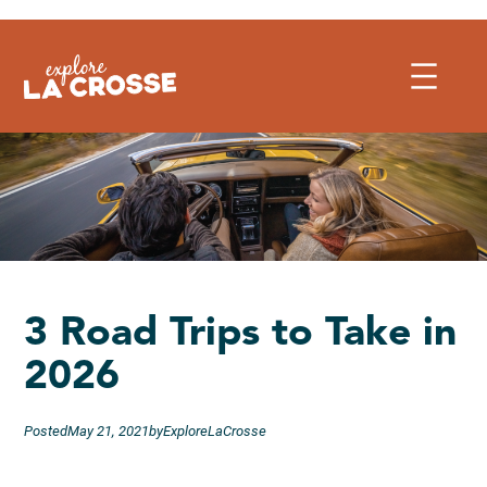
Skip
to
content
3 Road Trips to Take in
2026
Posted
May 21, 2021
by
ExploreLaCrosse