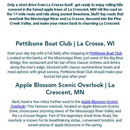
Only a short drive from La Crosse itself. get ready to enjoy rolling hills
covered in the famed apple trees of La Crescent, MN! Hit the road on
the 17-mile route and ride along ancient limestone, bluff-top roads that
overlook the Mississippi River and La Crosse, descend into the Pine
Creek Valley, and make your return back to charming La Crescent.
Pettibone Boat Club | La Crosse, WI
Start your day trip with a full belly after stopping at
Pettibone Boat Club
.
Located on the banks of the Mississippi River, just west of the Big Blue
Bridge, this restaurant and tiki bar offers classic entrees and drinks
along the river’s edge. Stocked with classic summertime treats and
meal options with great service, Pettibone Boat Club should make your
bucket list year after year!
Apple Blossom Scenic Overlook | La
Crescent, MN
Next, head a few miles further west to the
Apple Blossom Scenic
Overlook
! This famous overlook, located on Apple Blossom Scenic
Drive, showcases stunning views of the Mississippi River Valley and
the La Crosse Region. Part of the legendary Great River Road, the
overlook is known for its breathtaking vistas, convenient location, and
sweet aroma of apple blossoms in the spring.