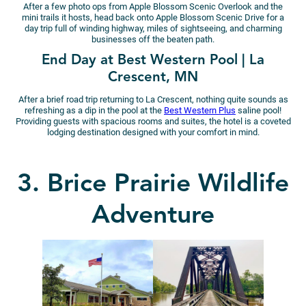
After a few photo ops from Apple Blossom Scenic Overlook and the
mini trails it hosts, head back onto Apple Blossom Scenic Drive for a
day trip full of winding highway, miles of sightseeing, and charming
businesses off the beaten path.
End Day at Best Western Pool | La
Crescent, MN
After a brief road trip returning to La Crescent, nothing quite sounds as
refreshing as a dip in the pool at the
Best Western Plus
saline pool!
Providing guests with spacious rooms and suites, the hotel is a coveted
lodging destination designed with your comfort in mind.
3. Brice Prairie Wildlife
Adventure