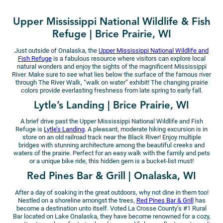
Upper Mississippi National Wildlife & Fish
Refuge | Brice Prairie, WI
Just outside of Onalaska, the
Upper Mississippi National Wildlife and
Fish Refuge
is a fabulous resource where visitors can explore local
natural wonders and enjoy the sights of the magnificent Mississippi
River. Make sure to see what lies below the surface of the famous river
through The River Walk, “walk on water” exhibit! The changing prairie
colors provide everlasting freshness from late spring to early fall.
Lytle’s Landing | Brice Prairie, WI
A brief drive past the Upper Mississippi National Wildlife and Fish
Refuge is
Lytle’s Landing
. A pleasant, moderate hiking excursion is in
store on an old railroad track near the Black River! Enjoy multiple
bridges with stunning architecture among the beautiful creeks and
waters of the prairie. Perfect for an easy walk with the family and pets
or a unique bike ride, this hidden gem is a bucket-list must!
Red Pines Bar & Grill | Onalaska, WI
After a day of soaking in the great outdoors, why not dine in them too!
Nestled on a shoreline amongst the trees,
Red Pines Bar & Grill
has
become a destination unto itself. Voted La Crosse County’s #1 Rural
Bar located on Lake Onalaska, they have become renowned for a cozy,