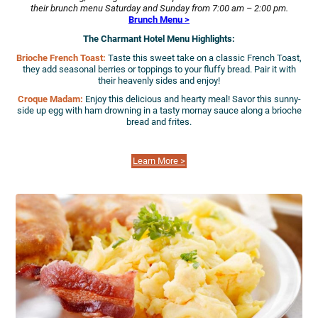
their brunch menu Saturday and Sunday from 7:00 am – 2:00 pm.
Brunch Menu >
The Charmant Hotel Menu Highlights:
Brioche French Toast:
Taste this sweet take on a classic French Toast,
they add seasonal berries or toppings to your fluffy bread. Pair it with
their heavenly sides and enjoy!
Croque Madam:
Enjoy this delicious and hearty meal! Savor this sunny-
side up egg with ham drowning in a tasty mornay sauce along a brioche
bread and frites.
Learn More >