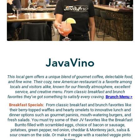
JavaVino
This local gem offers a unique blend of gourmet coffee, delectable food,
and fine wine. Their cozy, new American restaurant is a favorite among
locals and visitors alike, known for our friendly atmosphere, excellent
service, and creative menu. From classic breakfast and brunch
favorites they’ve got something to satisfy every craving.
Brunch Menu >
Breakfast Specials
: From classic breakfast and brunch favorites like
their berry-topped waffles and hearty omelets to innovative lunch and
dinner options such as gourmet paninis, mouth-watering burgers, and
fresh salads. You must try some of their JV favorites like the Breakfast
Burrito filled with scrambled eggs, choice of bacon or sausage,
potatoes, green pepper, red onion, cheddar & Monterey jack, salsa &
sour cream on the side. Or make it veggie with a roasted veggie pinto
burger.