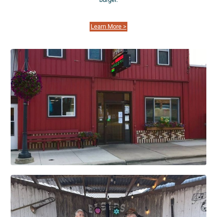
Learn More >