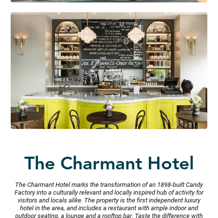
The
Charmant
Hotel
The Charmant Hotel marks the transformation of an 1898-built Candy
Factory into a culturally relevant and locally inspired hub of activity for
visitors and locals alike. The property is the first independent luxury
hotel in the area, and includes a restaurant with ample indoor and
outdoor seating, a lounge and a rooftop bar
.
Taste the difference with