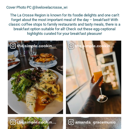
Cover Photo PC @livelovelacrosse_wi
The La Crosse Region is known for its foodie delights and one can’t
forget about the most important meal of the day – breakfast! With
classic coffee stops to family restaurants and tasty meals, there is a
breakfast option suitable for all! Check out these egg-ceptional
highlights curated for your breakfast pleasure!
the.simple.cooking.diary
the.simple.cooking.diary
the.simple.cooking.diary
amanda_gracemusic