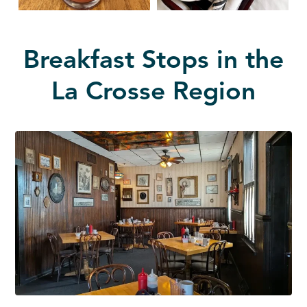
Breakfast Stops in the
La Crosse Region