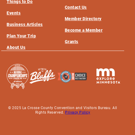
Things to Do
Contact Us
Events
Member Directory
Business Articles
Become a Member
Plan Your Trip
Grants
About Us
© 2025 La Crosse County Convention and Visitors Bureau. All
Rights Reserved.
Privacy Policy