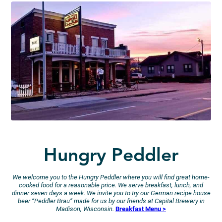
Hungry Peddler
We welcome you to the Hungry Peddler where you will find great home-
cooked food for a reasonable price. We serve breakfast, lunch, and
dinner seven days a week. We invite you to try our German recipe house
beer “Peddler Brau” made for us by our friends at Capital Brewery in
Madison, Wisconsin.
Breakfast Menu >