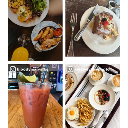
bloodymaryslax
kelseylynnephoto