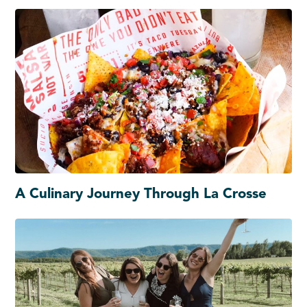
A Culinary Journey Through La Crosse