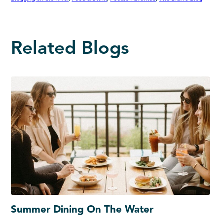
Related Blogs
Summer Dining On The Water