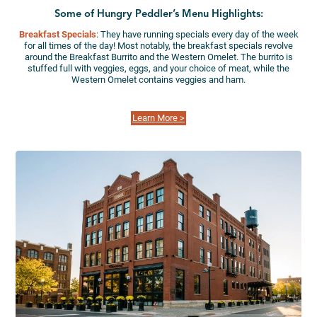
Some of Hungry Peddler’s Menu Highlights:
Breakfast Specials
: They have running specials every day of the week
for all times of the day! Most notably, the breakfast specials revolve
around the Breakfast Burrito and the Western Omelet. The burrito is
stuffed full with veggies, eggs, and your choice of meat, while the
Western Omelet contains veggies and ham.
Learn More >