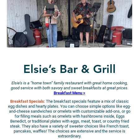
Elsie’s Bar & Grill
Elsie’s is a “home town” family restaurant with great home cooking,
good service with both savory and sweet breakfasts at great prices.
Breakfast Menu >
Breakfast Specials
: The breakfast specials feature a mix of classic
egg dishes and hearty plates. You can choose simple options like egg-
and-cheese sandwiches or omelets with customizable add-ons, or go
for filling meals such as omelets with hashbrowns inside, Eggs
Benedict, or traditional plates with eggs, meat, toast, or country fried
steak. They also have a variety of sweeter choices like French toast,
pancakes, waffles! The choices are extensive and the service is
extraordinary.