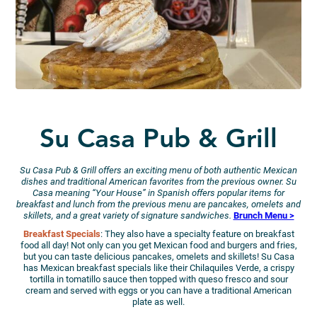
Su Casa Pub & Grill
Su Casa Pub & Grill offers an exciting menu of both authentic Mexican
dishes and traditional American favorites from the previous owner. Su
Casa meaning “Your House” in Spanish offers popular items for
breakfast and lunch from the previous menu are pancakes, omelets and
skillets, and a great variety of signature sandwiches.
Brunch Menu >
Breakfast Specials
: They also have a specialty feature on breakfast
food all day! Not only can you get Mexican food and burgers and fries,
but you can taste delicious pancakes, omelets and skillets! Su Casa
has Mexican breakfast specials like their Chilaquiles Verde, a crispy
tortilla in tomatillo sauce then topped with queso fresco and sour
cream and served with eggs or you can have a traditional American
plate as well.