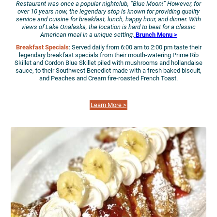
Restaurant was once a popular nightclub, “Blue Moon!” However, for
over 10 years now, the legendary stop is known for providing quality
service and cuisine for breakfast, lunch, happy hour, and dinner. With
views of Lake Onalaska, the location is hard to beat for a classic
American meal in a unique
setting.
Brunch Menu >
Breakfast Specials
: Served daily from 6:00 am to 2:00 pm taste their
legendary breakfast specials from their mouth-watering Prime Rib
Skillet and Cordon Blue Skillet piled with mushrooms and hollandaise
sauce, to their Southwest Benedict made with a fresh baked biscuit,
and Peaches and Cream fire-roasted French Toast.
Learn More >