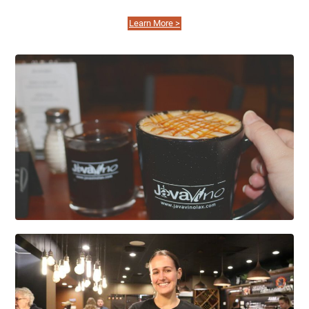
Learn More >