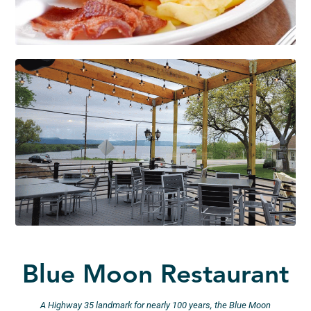
Blue Moon Restaurant
A Highway 35 landmark for nearly 100 years, the Blue Moon