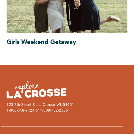
Girls Weekend Getaway
123 7th Street S., La Crosse, WI, 54601
1-800-658-9424 or 1-608-782-2366