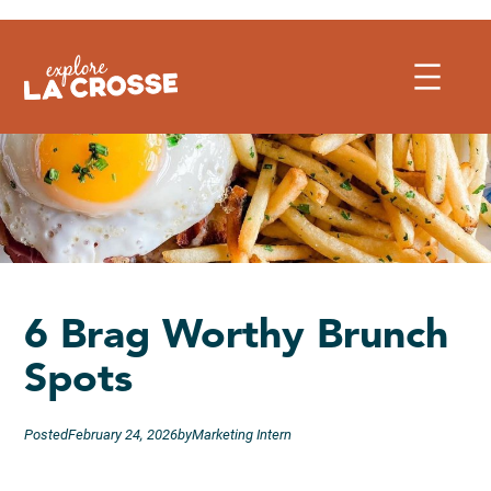
Skip
to
content
6 Brag Worthy Brunch
Spots
Posted
February 24, 2026
by
Marketing Intern