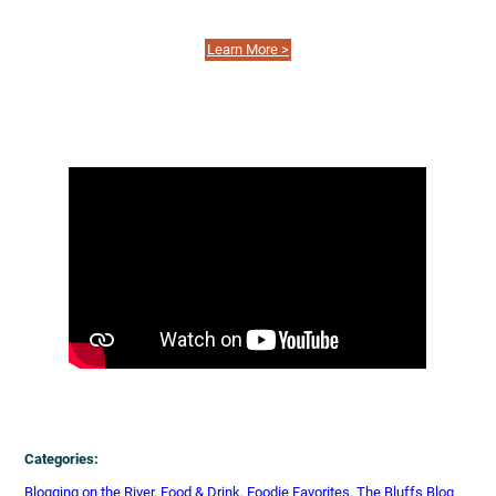
Learn More >
Categories:
Blogging on the River
, 
Food & Drink
, 
Foodie Favorites
, 
The Bluffs Blog