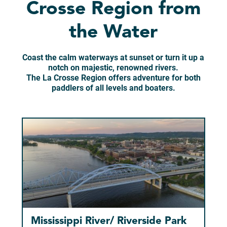
Crosse Region from
the Water
Coast the calm waterways at sunset or turn it up a
notch on majestic, renowned rivers.
The La Crosse Region offers adventure for both
paddlers of all levels and boaters.
Mississippi River/ Riverside Park