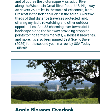
and of course the picturesque Mississippi River
along the Wisconsin Great River Road. U.S. Highway
35 covers 250 miles in the state of Wisconsin, from
Prescott in the north to Kieler in the south. Over two-
thirds of that distance traverses protected land,
offering myriad birdwatching and other outdoor
opportunities. And 33 charming river towns dot the
landscape along the highway providing stopping
points to find farmer’s markets, wineries & breweries,
and more. It’s also been named Best Scenic Drive
(2026) for the second year in a row by USA Today
10Best!
Learn More >
Apple Blossom Overlook