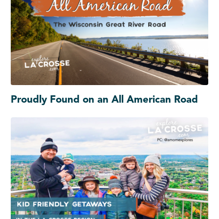
Proudly Found on an All American Road