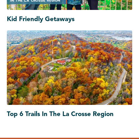
Kid Friendly Getaways
Top 6 Trails In The La Crosse Region