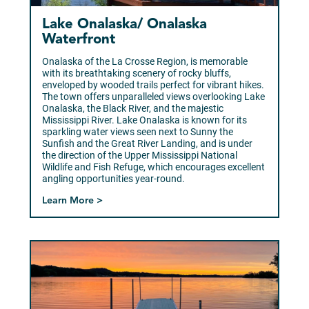
Lake Onalaska/ Onalaska
Waterfront
Onalaska of the La Crosse Region, is memorable
with its breathtaking scenery of rocky bluffs,
enveloped by wooded trails perfect for vibrant hikes.
The town offers unparalleled views overlooking Lake
Onalaska, the Black River, and the majestic
Mississippi River. Lake Onalaska is known for its
sparkling water views seen next to Sunny the
Sunfish and the Great River Landing, and is under
the direction of the Upper Mississippi National
Wildlife and Fish Refuge, which encourages excellent
angling opportunities year-round.
Learn More >