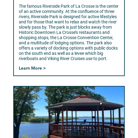
The famous Riverside Park of La Crosse is the center
of an active community. At the confluence of three
rivers, Riverside Park is designed for active lifestyles
and for those that want to relax and watch the river
slowly pass by. The park is just blocks away from
Historic Downtown La Crosse’s restaurants and
shopping stops, the La Crosse Convention Center,
and a multitude of lodging options. The park also
offers a variety of docking options with public docks
on the south end as well as a levee which big
riverboats and Viking River Cruises use to port.
Learn More >