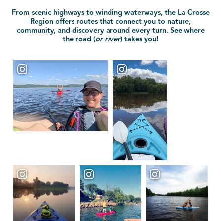
From scenic highways to winding waterways, the La Crosse
Region offers routes that connect you to nature,
community, and discovery around every turn. See where
the road (
or river
) takes you!