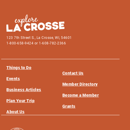
123 7th Street S., La Crosse, WI, 54601
1-800-658-9424 or 1-608-782-2366
Things to Do
Contact Us
Events
Member Directory
Business Articles
Become a Member
Plan Your Trip
Grants
About Us