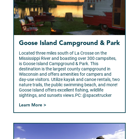
Goose Island Campground & Park
Located three miles south of La Crosse on the
Mississippi River and boasting over 300 campsites,
is Goose Island Campground & Park. This
destination is the largest county campground in
Wisconsin and offers amenities for campers and
day-use visitors. Utilize kayak and canoe rentals, two
nature trails, the public swimming beach, and more!
Goose Island offers excellent fishing, wildlife
sightings, and sunsets views.PC: @spacetrucker
Learn More >