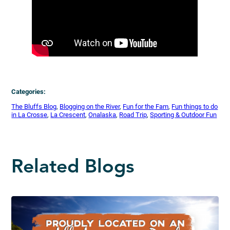
Categories:
The Bluffs Blog
, 
Blogging on the River
, 
Fun for the Fam
, 
Fun things to do
in La Crosse
, 
La Crescent
, 
Onalaska
, 
Road Trip
, 
Sporting & Outdoor Fun
Related Blogs