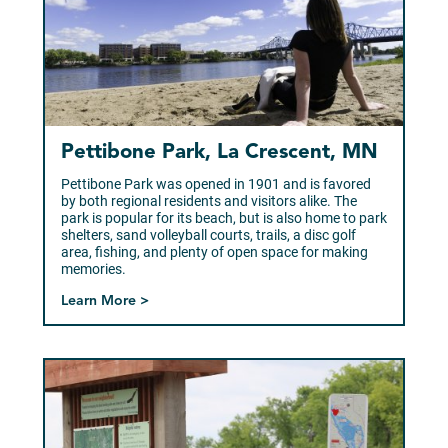
Pettibone Park, La Crescent, MN
Pettibone Park was opened in 1901 and is favored
by both regional residents and visitors alike. The
park is popular for its beach, but is also home to park
shelters, sand volleyball courts, trails, a disc golf
area, fishing, and plenty of open space for making
memories.
Learn More >