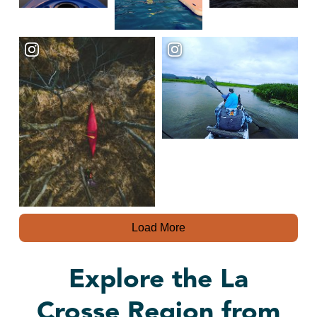
Load More
Explore the La
Crosse Region from