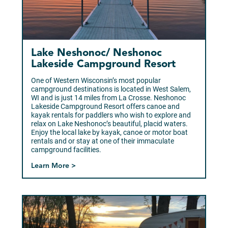
Lake Neshonoc/ Neshonoc
Lakeside Campground Resort
One of Western Wisconsin’s most popular
campground destinations is located in West Salem,
WI and is just 14 miles from La Crosse. Neshonoc
Lakeside Campground Resort offers canoe and
kayak rentals for paddlers who wish to explore and
relax on Lake Neshonoc’s beautiful, placid waters.
Enjoy the local lake by kayak, canoe or motor boat
rentals and or stay at one of their immaculate
campground facilities.
Learn More >