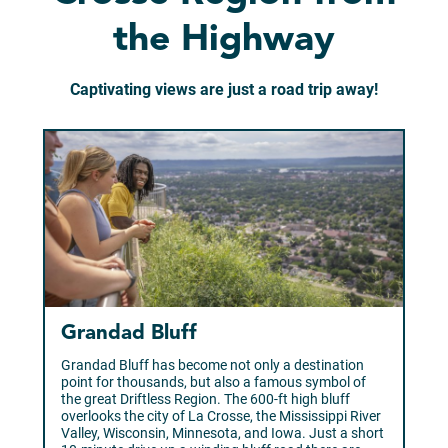
the Highway
Captivating views are just a road trip away!
Grandad Bluff
Grandad Bluff has become not only a destination
point for thousands, but also a famous symbol of
the great Driftless Region. The 600-ft high bluff
overlooks the city of La Crosse, the Mississippi River
Valley, Wisconsin, Minnesota, and Iowa. Just a short