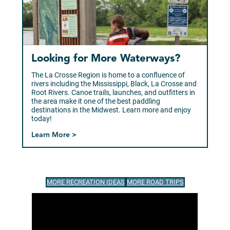
Looking for More Waterways?
The La Crosse Region is home to a confluence of
rivers including the Mississippi, Black, La Crosse and
Root Rivers. Canoe trails, launches, and outfitters in
the area make it one of the best paddling
destinations in the Midwest. Learn more and enjoy
today!
Learn More >
MORE RECREATION IDEAS
MORE ROAD TRIPS