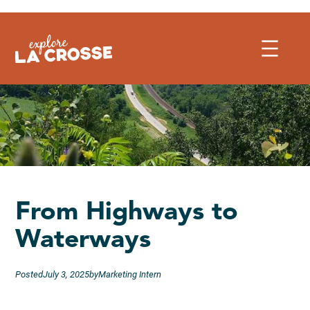
Skip
to
content
From Highways to
Waterways
Posted
July 3, 2025
by
Marketing Intern