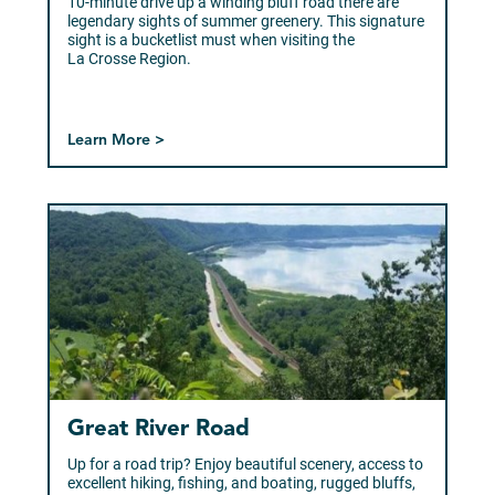
10-minute drive up a winding bluff road there are
legendary sights of summer greenery. This signature
sight is a bucketlist must when visiting the
La Crosse Region.
Learn More >
Great River Road
Up for a road trip? Enjoy beautiful scenery, access to
excellent hiking, fishing, and boating, rugged bluffs,