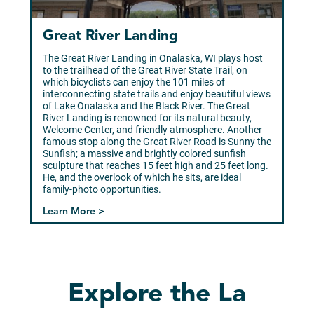
Great River Landing
The Great River Landing in Onalaska, WI plays host
to the trailhead of the Great River State Trail, on
which bicyclists can enjoy the 101 miles of
interconnecting state trails and enjoy beautiful views
of Lake Onalaska and the Black River. The Great
River Landing is renowned for its natural beauty,
Welcome Center, and friendly atmosphere. Another
famous stop along the Great River Road is Sunny the
Sunfish; a massive and brightly colored sunfish
sculpture that reaches 15 feet high and 25 feet long.
He, and the overlook of which he sits, are ideal
family-photo opportunities.
Learn More >
Explore the La