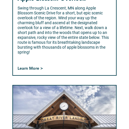
Swing through La Crescent, MN along Apple
Blossom Scenic Drive for a short, but epic scenic
overlook of the region. Wind your way up the
charming bluff and ascend at the designated
overlook for a view of a lifetime. Next, walk down a
short path and into the woods that opens up to an
expansive, rocky view of the entire state below. This
route is famous for its breathtaking landscape
bursting with thousands of apple blossoms in the
spring!
Learn More >