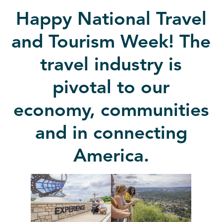
Happy National Travel
and Tourism Week! The
travel industry is
pivotal to our
economy, communities
and in connecting
America.