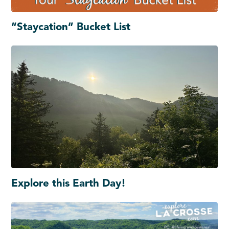
“Staycation” Bucket List
Explore this Earth Day!