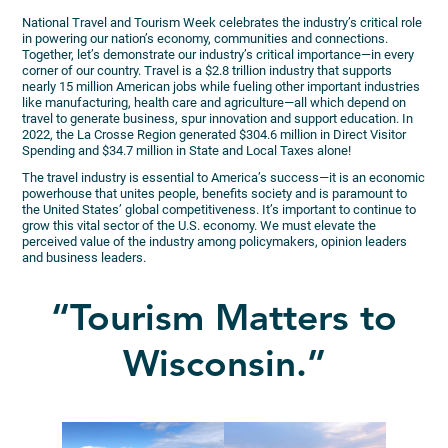
National Travel and Tourism Week celebrates the industry’s critical role
in powering our nation’s economy, communities and connections.
Together, let’s demonstrate our industry’s critical importance—in every
corner of our country. Travel is a $2.8 trillion industry that supports
nearly 15 million American jobs while fueling other important industries
like manufacturing, health care and agriculture—all which depend on
travel to generate business, spur innovation and support education. In
2022, the La Crosse Region generated $304.6 million in Direct Visitor
Spending and $34.7 million in State and Local Taxes alone!
The travel industry is essential to America’s success—it is an economic
powerhouse that unites people, benefits society and is paramount to
the United States’ global competitiveness. It’s important to continue to
grow this vital sector of the U.S. economy. We must elevate the
perceived value of the industry among policymakers, opinion leaders
and business leaders.
“Tourism Matters to
Wisconsin.”