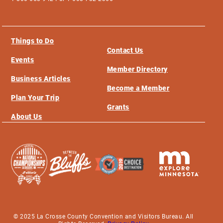
Things to Do
Contact Us
Events
Member Directory
Business Articles
Become a Member
Plan Your Trip
Grants
About Us
© 2025 La Crosse County Convention and Visitors Bureau. All