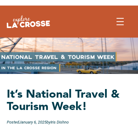
Skip
to
content
It’s National Travel &
Tourism Week!
Posted
January 6, 2025
by
Iris Dishno