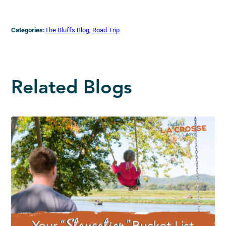
Categories:
The Bluffs Blog
, 
Road Trip
Related Blogs