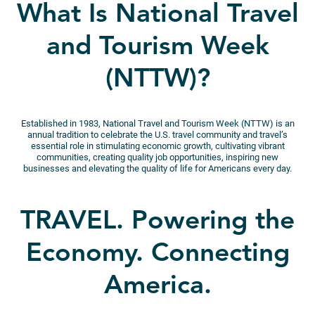
What Is National Travel
and Tourism Week
(NTTW)?
Established in 1983, National Travel and Tourism Week (NTTW) is an
annual tradition to celebrate the U.S. travel community and travel’s
essential role in stimulating economic growth, cultivating vibrant
communities, creating quality job opportunities, inspiring new
businesses and elevating the quality of life for Americans every day.
TRAVEL. Powering the
Economy. Connecting
America.