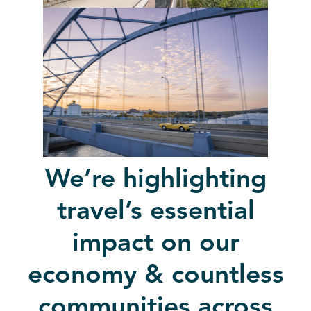
We’re highlighting
travel’s essential
impact on our
economy & countless
communities across