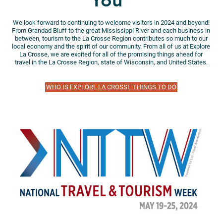
You”
We look forward to continuing to welcome visitors in 2024 and beyond!
From Grandad Bluff to the great Mississippi River and each business in
between, tourism to the La Crosse Region contributes so much to our
local economy and the spirit of our community. From all of us at Explore
La Crosse, we are excited for all of the promising things ahead for
travel in the La Crosse Region, state of Wisconsin, and United States.
WHO IS EXPLORE LA CROSSE
THINGS TO DO