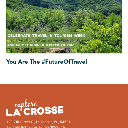
You Are The #FutureOfTravel
123 7th Street S., La Crosse, WI, 54601
1-800-658-9424 or 1-608-782-2366