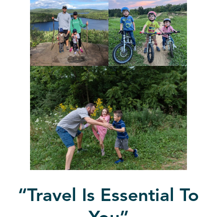
“
Travel Is Essential To