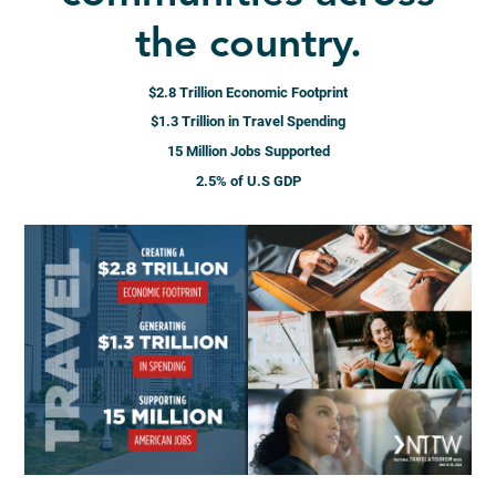
the country.
$2.8 Trillion Economic Footprint
$1.3 Trillion in Travel Spending
15 Million Jobs Supported
2.5% of U.S GDP