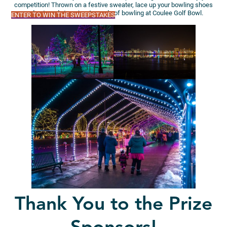
competition! Thrown on a festive sweater, lace up your bowling shoes
and get ready to enjoy 4 rounds of bowling at Coulee Golf Bowl.
ENTER TO WIN THE SWEEPSTAKES
Thank You to the Prize