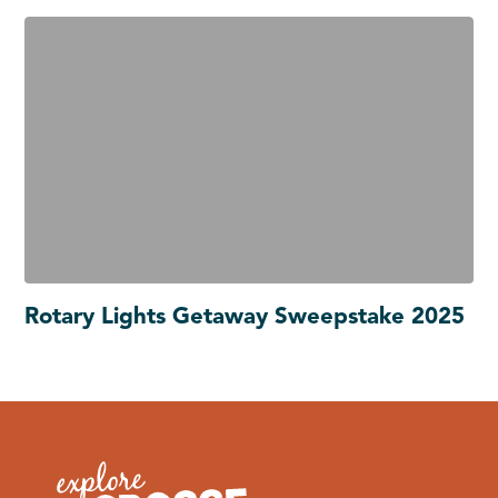
Rotary Lights Getaway Sweepstake 2025