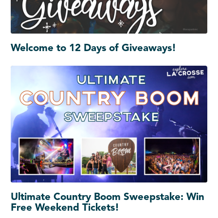
Welcome to 12 Days of Giveaways!
Ultimate Country Boom Sweepstake: Win
Free Weekend Tickets!