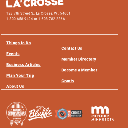
123 7th Street S., La Crosse, WI, 54601
1-800-658-9424 or 1-608-782-2366
Things to Do
Contact Us
Events
Member Directory
Business Articles
Become a Member
Plan Your Trip
Grants
About Us