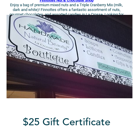
Finnottes Nut & Chocolate Shop
Enjoy a bag of premium mixed nuts and a Triple Cranberry Mix (milk,
dark and white)! Finnottes offers a fantastic assortment of nuts,
gourmet chocolates, and assorted candies in La Crosse. Looking for
holiday and seasonal specials? This is your spot.
$25 Gift Certificate