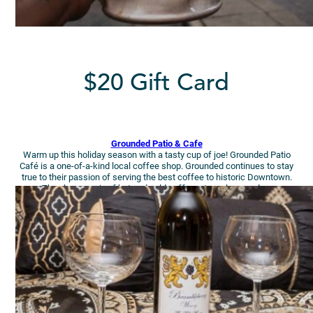
$20 Gift Card
Grounded Patio & Cafe
Warm up this holiday season with a tasty cup of joe! Grounded Patio
Café is a one-of-a-kind local coffee shop. Grounded continues to stay
true to their passion of serving the best coffee to historic Downtown.
They have a mix of hot and cold coffees, teas, lemonades.