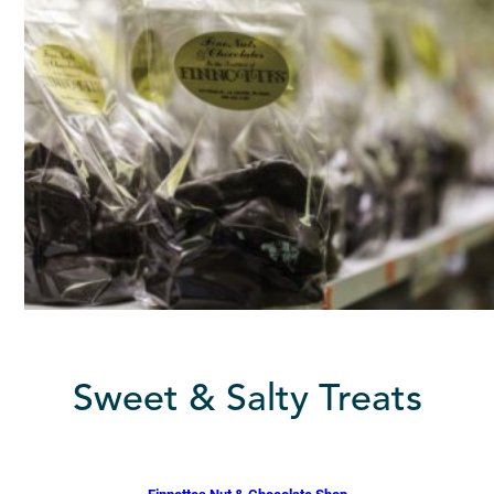
Sweet & Salty Treats