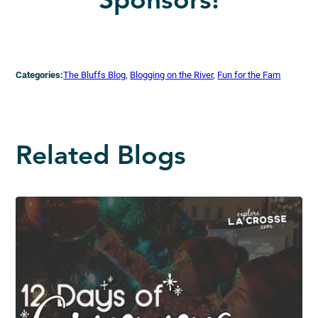
Sponsors!
Categories:
The Bluffs Blog
, 
Blogging on the River
, 
Fun for the Fam
Related Blogs