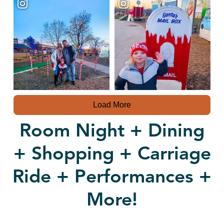
Load More
Room Night + Dining
+ Shopping + Carriage
Ride + Performances +
More!