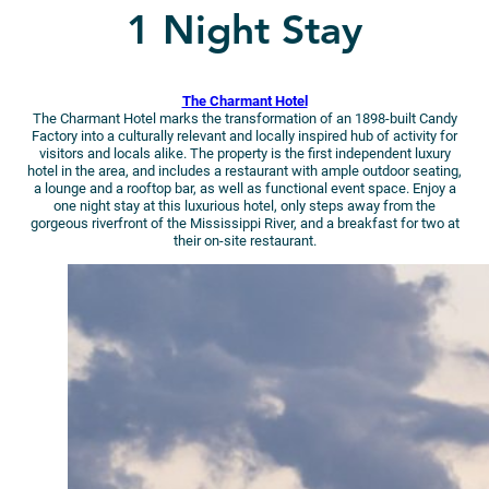
1 Night Stay
The Charmant Hotel
The Charmant Hotel marks the transformation of an 1898-built Candy
Factory into a culturally relevant and locally inspired hub of activity for
visitors and locals alike. The property is the first independent luxury
hotel in the area, and includes a restaurant with ample outdoor seating,
a lounge and a rooftop bar, as well as functional event space. Enjoy a
one night stay at this luxurious hotel, only steps away from the
gorgeous riverfront of the Mississippi River, and a breakfast for two at
their on-site restaurant.