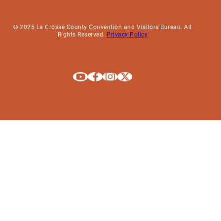
© 2025 La Crosse County Convention and Visitors Bureau. All
Rights Reserved.
Privacy Policy
Explore La Crosse on Youtube
Explore La Crosse on Facebook
Explore La Crosse on Instagram
Explore La Crosse on X