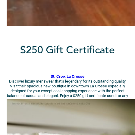
$250 Gift Certificate
St. Croix La Crosse
Discover luxury menswear that’s legendary for its outstanding quality.
Visit their spacious new boutique in downtown La Crosse especially
designed for your exceptional shopping experience with the perfect
balance of casual and elegant. Enjoy a $250 gift certificate used for any
purchase!