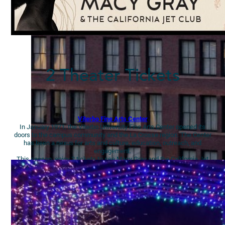
2 Theater Tickets
Viterbo Fine Arts Center
In January 1971, the Viterbo University Fine Arts Center opened its
doors to the campus community and the La Crosse region. The Center
has been a nexus for arts and culture, education, outreach, and
engagement.
This season, enjoy 2 tickets to see Macy Gray and the California Jet
Club The Reset Tour on Monday, Dec. 18 at 7:30pm.