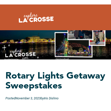
Skip
to
content
Rotary Lights Getaway
Sweepstakes
Posted
November 3, 2023
by
Iris Dishno