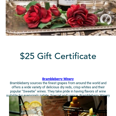
$25 Gift Certificate
Brambleberry Winery
Brambleberry sources the finest grapes from around the world and
offers a wide variety of delicious dry reds, crisp whites and their
popular “Sweetie” wines. They take pride in having flavors of wine
suitable for everyone’s palate. Special and unique, Brambleberry Winery
is a must visit for wine lovers!