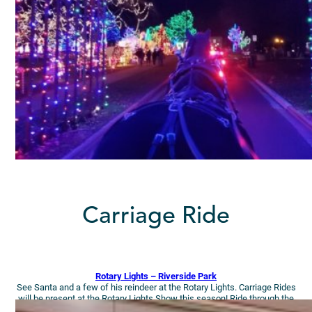
Carriage Ride
Rotary Lights – Riverside Park
See Santa and a few of his reindeer at the Rotary Lights. Carriage Rides
will be present at the Rotary Lights Show this season! Ride through the
park’s holiday splendor on a horse-drawn carriage ride!