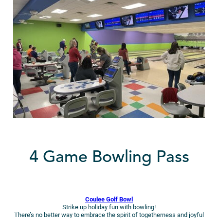
4 Game Bowling Pass
Coulee Golf Bowl
Strike up holiday fun with bowling!
There’s no better way to embrace the spirit of togetherness and joyful