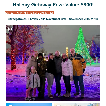
Holiday Getaway Prize Value: $800!
ENTER TO WIN THE SWEEPSTAKES
Sweepstakes: Entries Valid November 3rd – November 20th, 2023