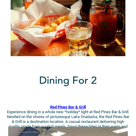
Dining For 2
Red Pines Bar & Grill
Experience dining in a whole new *holiday* light at Red Pines Bar & Grill.
Nestled on the shores of picturesque Lake Onalaska, the Red Pines Bar
& Grill is a destination location. A casual restaurant delivering high
quality, made from scratch meals. Savor these bites in their warm and
cozy ambiance during your getaway!