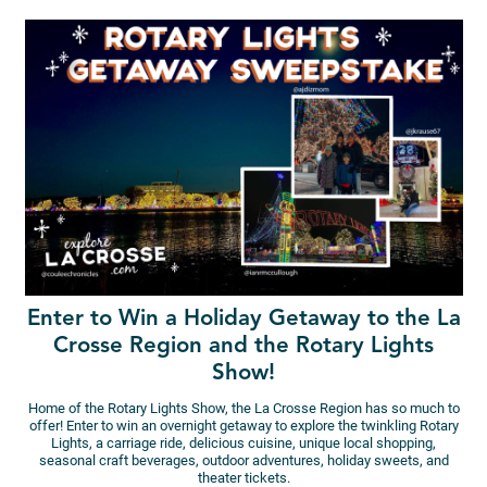
Enter to Win a Holiday Getaway to the La
Crosse Region and the Rotary Lights
Show!
Home of the Rotary Lights Show, the La Crosse Region has so much to
offer! Enter to win an overnight getaway to explore the twinkling Rotary
Lights, a carriage ride, delicious cuisine, unique local shopping,
seasonal craft beverages, outdoor adventures, holiday sweets, and
theater tickets.