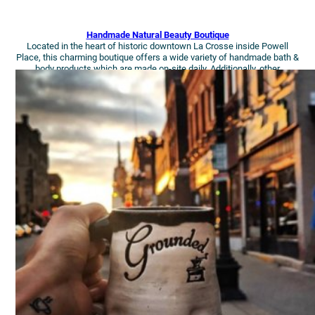
Handmade Natural Beauty Boutique
Located in the heart of historic downtown La Crosse inside Powell
Place, this charming boutique offers a wide variety of handmade bath &
body products which are made on-site daily. Additionally, other
handmade items such as jewelry, accessories, gift baskets, and more!